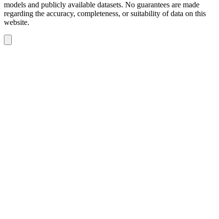
models and publicly available datasets. No guarantees are made
regarding the accuracy, completeness, or suitability of data on this
website.