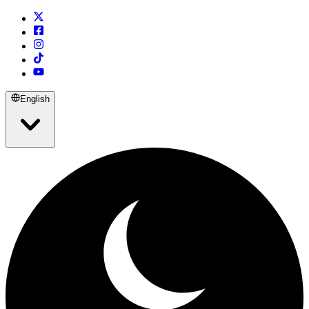
English