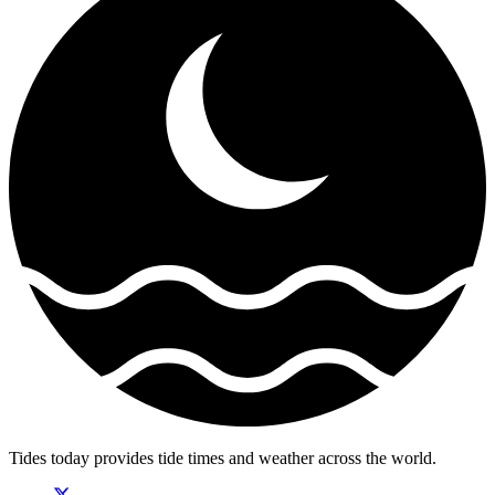
Tides today provides tide times and weather across the world.