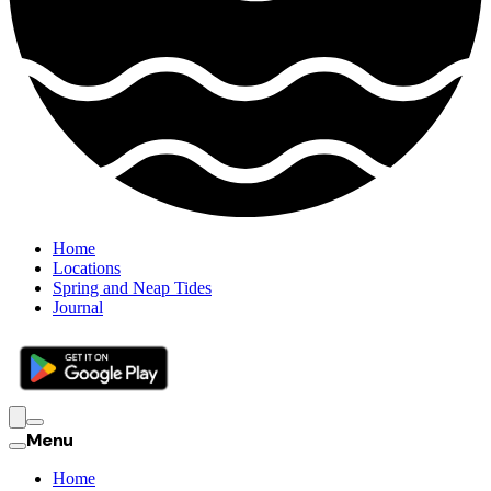
Home
Locations
Spring and Neap Tides
Journal
Menu
Home