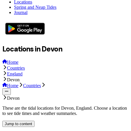
Locations
Spring and Neap Tides
Journal
Locations in Devon
Home
Countries
England
Devon
Home
Countries
Devon
These are the tidal locations for Devon, England. Choose a location
to see tide times and weather summaries.
Jump to content