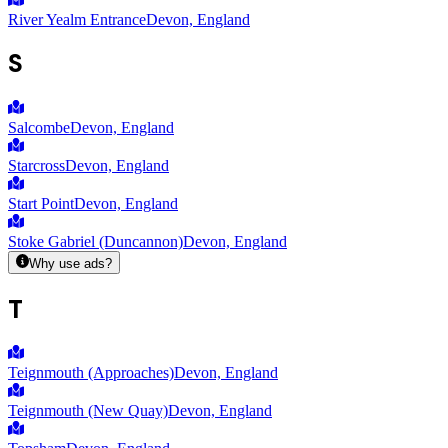
River Yealm Entrance
Devon, England
S
Salcombe
Devon, England
Starcross
Devon, England
Start Point
Devon, England
Stoke Gabriel (Duncannon)
Devon, England
Why use ads?
T
Teignmouth (Approaches)
Devon, England
Teignmouth (New Quay)
Devon, England