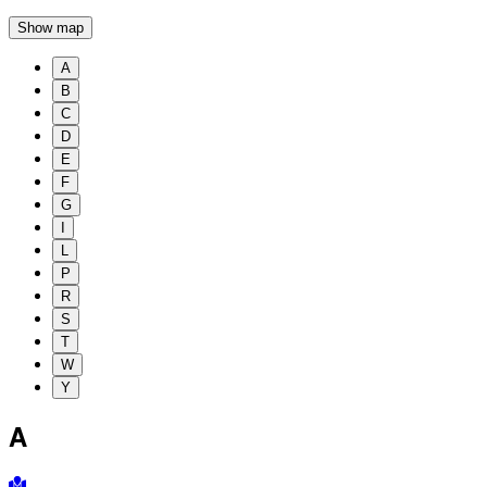
Show map
A
B
C
D
E
F
G
I
L
P
R
S
T
W
Y
A