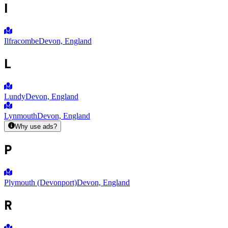
I
Ilfracombe
Devon, England
L
Lundy
Devon, England
Lynmouth
Devon, England
Why use ads?
P
Plymouth (Devonport)
Devon, England
R