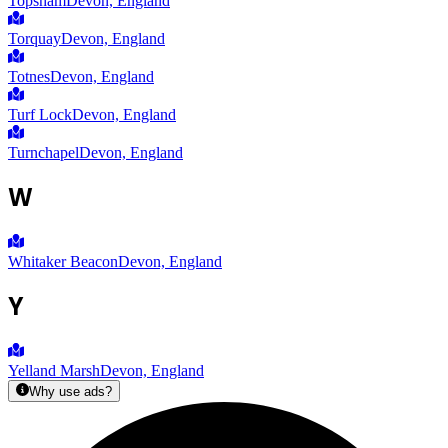
Topsham
Devon, England
Torquay
Devon, England
Totnes
Devon, England
Turf Lock
Devon, England
Turnchapel
Devon, England
W
Whitaker Beacon
Devon, England
Y
Yelland Marsh
Devon, England
Why use ads?