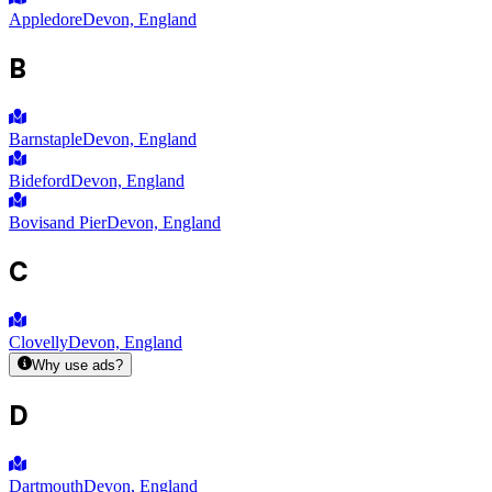
Appledore
Devon, England
B
Barnstaple
Devon, England
Bideford
Devon, England
Bovisand Pier
Devon, England
C
Clovelly
Devon, England
Why use ads?
D
Dartmouth
Devon, England