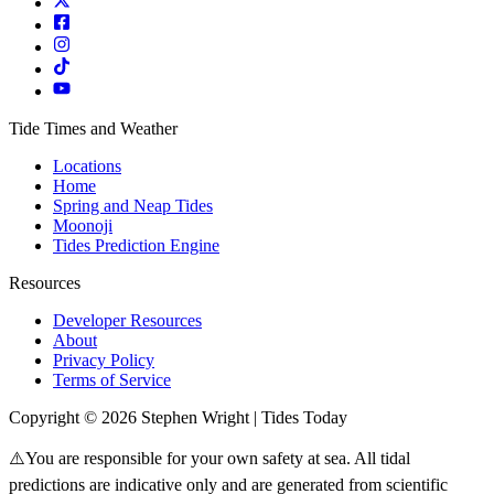
Tide Times and Weather
Locations
Home
Spring and Neap Tides
Moonoji
Tides Prediction Engine
Resources
Developer Resources
About
Privacy Policy
Terms of Service
Copyright © 2026 Stephen Wright | Tides Today
⚠️You are responsible for your own safety at sea. All tidal
predictions are indicative only and are generated from scientific