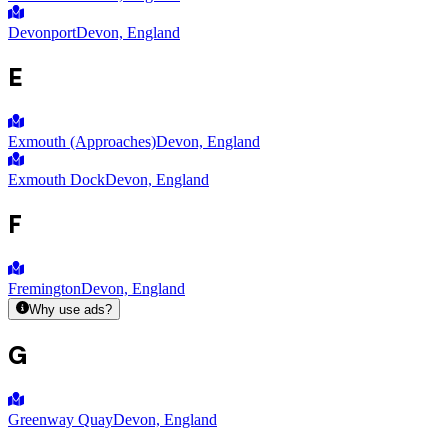
Devonport
Devon, England
E
Exmouth (Approaches)
Devon, England
Exmouth Dock
Devon, England
F
Fremington
Devon, England
Why use ads?
G
Greenway Quay
Devon, England