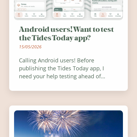
Android users! Want to test
the Tides Today app?
15/05/2026
Calling Android users! Before
publishing the Tides Today app, I
need your help testing ahead of
release. Find out how you can help