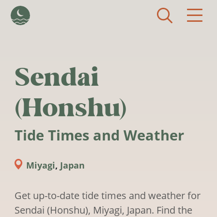
Skip to main content
Sendai
(Honshu)
Tide Times and Weather
Miyagi
,
Japan
Get up-to-date tide times and weather for
Sendai (Honshu), Miyagi, Japan. Find the