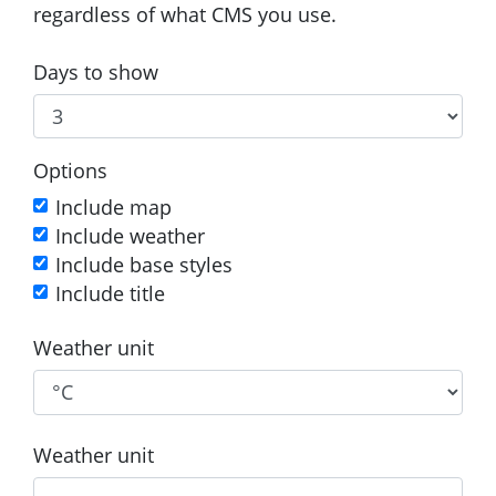
regardless of what CMS you use.
Days to show
Options
Include map
Include weather
Include base styles
Include title
Weather unit
Weather unit