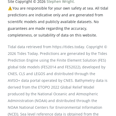
Site Copyright © 2026
Stephen Wright.
⚠️You are responsible for your own safety at sea. All tidal
predictions are indicative only and are generated from
scientific models and publicly available datasets. No
guarantees are made regarding the accuracy,
completeness, or suitability of data on this website.
Tidal data retrieved from https://tides.today. Copyright ©
2026 Tides Today. Predictions are generated by the Tides
Prediction Engine using the Finite Element Solution (FES)
global tide models (FES2014 and FES2022), developed by
CNES, CLS and LEGOS and distributed through the
AVISO+ data portal operated by CNES. Bathymetry data is
derived from the ETOPO 2022 Global Relief Model
produced by the National Oceanic and Atmospheric
Administration (NOAA) and distributed through the
NOAA National Centers for Environmental Information
(NCEI). Sea level reference data is obtained from the