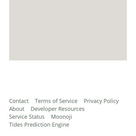
Contact
Terms of Service
Privacy Policy
About
Developer Resources
Service Status
Moonoji
Tides Prediction Engine