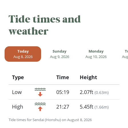
Tide times and
weather
Today
Sunday
Monday
T
Aug 8, 2026
Aug 9, 2026
Aug 10, 2026
Aug
Type
Time
Height
Icon
Low
05:19
2.07ft
(
0.63m
)
High
21:27
5.45ft
(
1.66m
)
Tide times for Sendai (Honshu) on August 8, 2026