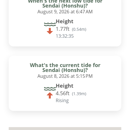
When's the next low tide for
Sendai (Honshu)?
August 9, 2026 at 6:47 AM
Height
1.77ft
(
0.54m
)
13:32:34
What's the current tide for
Sendai (Honshu)?
August 8, 2026 at 5:15 PM
Height
4.56ft
(
1.39m
)
Rising