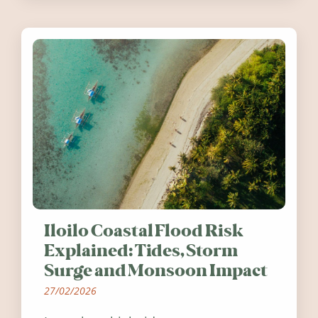
Ireland in summer 2026.
Iloilo Coastal Flood Risk
Explained: Tides, Storm
Surge and Monsoon Impact
27/02/2026