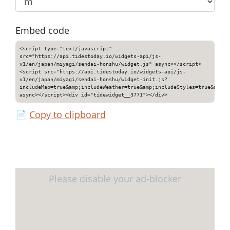
Embed code
<script type="text/javascript"
src="https://api.tidestoday.io/widgets-api/js-
v1/en/japan/miyagi/sendai-honshu/widget.js" async></script>
<script src="https://api.tidestoday.io/widgets-api/js-
v1/en/japan/miyagi/sendai-honshu/widget-init.js?
includeMap=true&amp;includeWeather=true&amp;includeStyles=true&amp;i
async></script><div id="tidewidget__3771"></div>
📄
Copy to clipboard