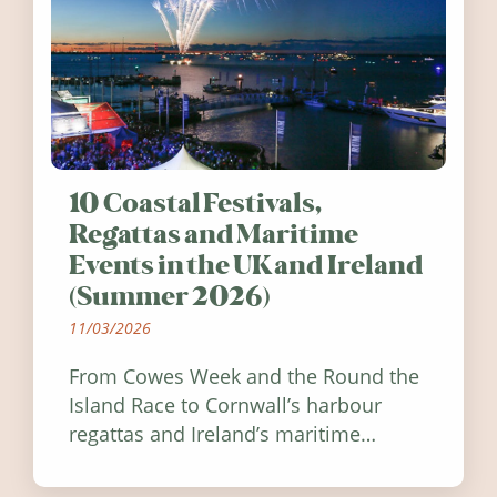
10 Coastal Festivals,
Regattas and Maritime
Events in the UK and Ireland
(Summer 2026)
11/03/2026
From Cowes Week and the Round the
Island Race to Cornwall’s harbour
regattas and Ireland’s maritime
festivals, discover ten coastal events
worth visiting around the UK and