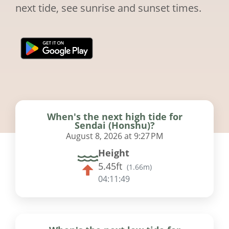
next tide, see sunrise and sunset times.
When's the next high tide for
Sendai (Honshu)?
August 8, 2026 at 9:27 PM
Height
5.45ft
(
1.66m
)
04:11:48