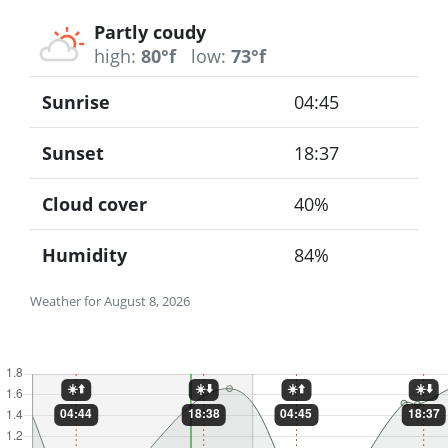
Partly coudy
high:
80°f
low:
73°f
Sunrise
04:45
Sunset
18:37
Cloud cover
40%
Humidity
84%
Weather for August 8, 2026