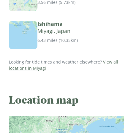
3.56 miles
(
5.73km
)
Ishihama
Miyagi, Japan
6.43 miles
(
10.35km
)
Looking for tide times and weather elsewhere?
View all
locations in Miyagi
Location map