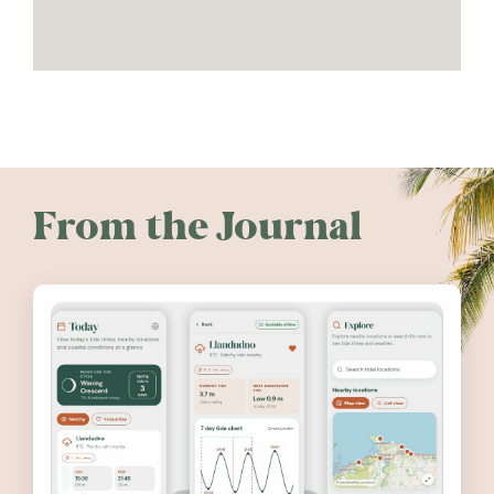
From the Journal