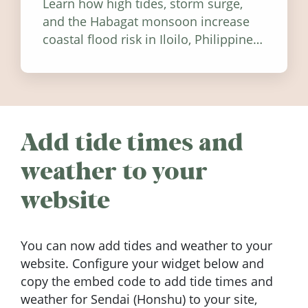
Learn how high tides, storm surge,
and the Habagat monsoon increase
coastal flood risk in Iloilo, Philippines,
and how to stay informed.
Add tide times and
weather to your
website
You can now add tides and weather to your
website. Configure your widget below and
copy the embed code to add tide times and
weather for Sendai (Honshu) to your site,