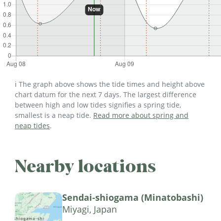
ℹ️ The graph above shows the tide times and height above
chart datum for the next 7 days. The largest difference
between high and low tides signifies a spring tide,
smallest is a neap tide.
Read more about spring and
neap tides
.
Nearby locations
Sendai-shiogama (Minatobashi)
Miyagi, Japan