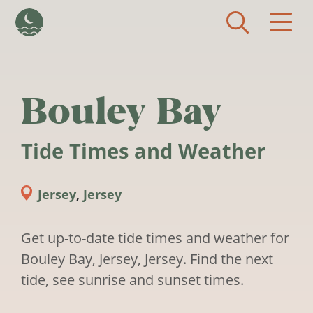
Skip to main content
Bouley Bay
Tide Times and Weather
Jersey
,
Jersey
Get up-to-date tide times and weather for
Bouley Bay, Jersey, Jersey. Find the next
tide, see sunrise and sunset times.