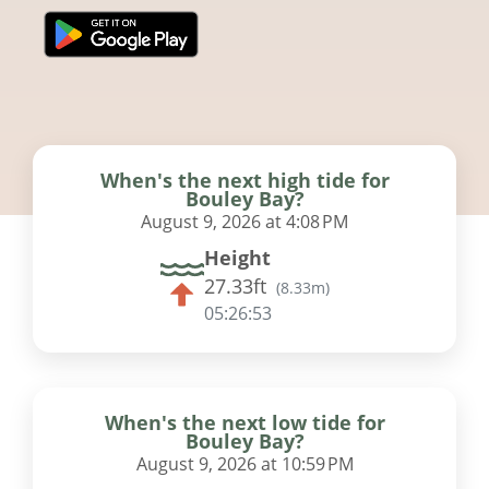
When's the next high tide for
Bouley Bay?
August 9, 2026 at 4:08 PM
Height
27.33ft
(
8.33m
)
05:26:53
When's the next low tide for
Bouley Bay?
August 9, 2026 at 10:59 PM