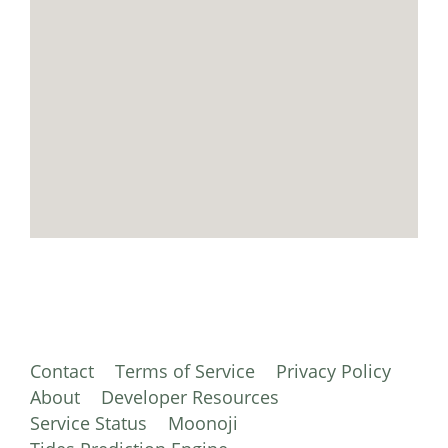
Contact
Terms of Service
Privacy Policy
About
Developer Resources
Service Status
Moonoji