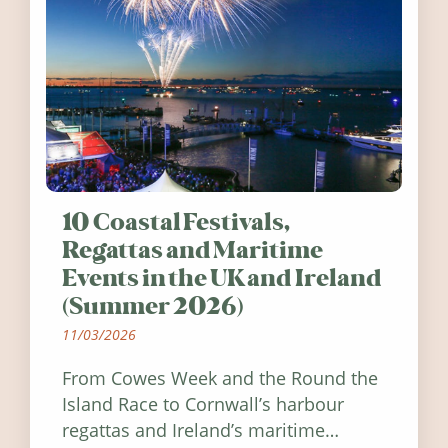
10 Coastal Festivals,
Regattas and Maritime
Events in the UK and Ireland
(Summer 2026)
11/03/2026
From Cowes Week and the Round the
Island Race to Cornwall’s harbour
regattas and Ireland’s maritime