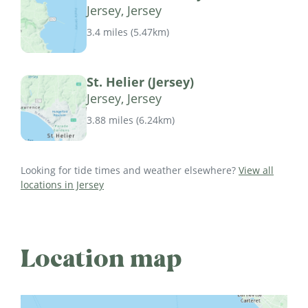
Jersey, Jersey
3.4 miles
(
5.47km
)
St. Helier (Jersey)
Jersey, Jersey
3.88 miles
(
6.24km
)
Looking for tide times and weather elsewhere?
View all
locations in Jersey
Location map