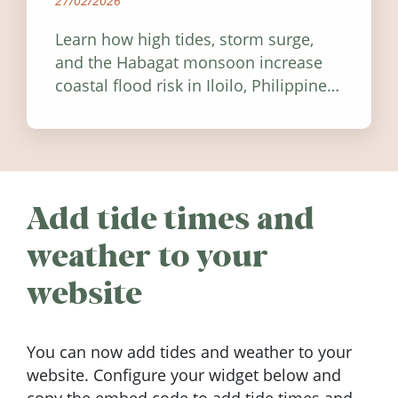
27/02/2026
Learn how high tides, storm surge,
and the Habagat monsoon increase
coastal flood risk in Iloilo, Philippines,
and how to stay informed.
Add tide times and
weather to your
website
You can now add tides and weather to your
website. Configure your widget below and
copy the embed code to add tide times and