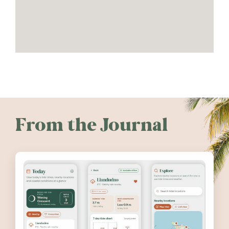
From the Journal