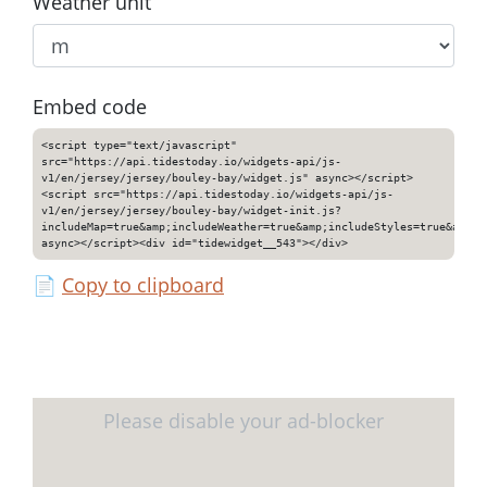
Weather unit
Embed code
<script type="text/javascript"
src="https://api.tidestoday.io/widgets-api/js-
v1/en/jersey/jersey/bouley-bay/widget.js" async></script>
<script src="https://api.tidestoday.io/widgets-api/js-
v1/en/jersey/jersey/bouley-bay/widget-init.js?
includeMap=true&amp;includeWeather=true&amp;includeStyles=true&amp;i
async></script><div id="tidewidget__543"></div>
📄
Copy to clipboard