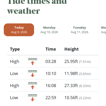
Tide times and
weather
Today
Monday
Tuesday
We
Aug 9, 2026
Aug 10, 2026
Aug 11, 2026
Aug
Type
Time
Height
Icon
High
03:28
25.95ft
(
7.91m
)
Low
10:10
11.98ft
(
3.65m
)
High
16:08
27.33ft
(
8.33m
)
Low
22:59
10.56ft
(
3.22m
)