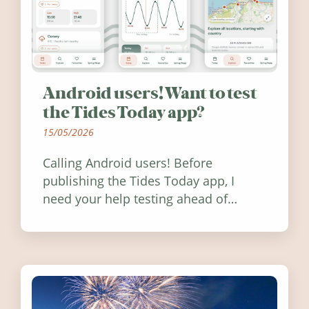
Android users! Want to test
the Tides Today app?
15/05/2026
Calling Android users! Before
publishing the Tides Today app, I
need your help testing ahead of
release. Find out how you can help