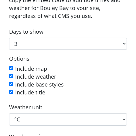
weather for Bouley Bay to your site,
regardless of what CMS you use.
Days to show
Options
Include map
Include weather
Include base styles
Include title
Weather unit