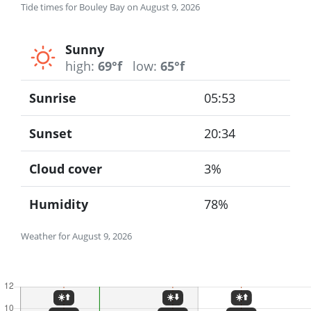
Tide times for Bouley Bay on August 9, 2026
Sunny
high:
69°f
low:
65°f
Sunrise
05:53
Sunset
20:34
Cloud cover
3%
Humidity
78%
Weather for August 9, 2026