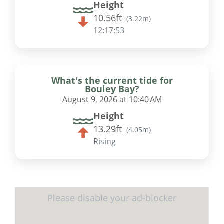
Height
10.56ft
(
3.22m
)
12:17:53
What's the current tide for
Bouley Bay?
August 9, 2026 at 10:40 AM
Height
13.29ft
(
4.05m
)
Rising