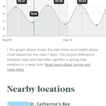
ℹ️ The graph above shows the tide times and height above
chart datum for the next 7 days. The largest difference
between high and low tides signifies a spring tide,
smallest is a neap tide.
Read more about spring and
neap tides
.
Nearby locations
St. Catherine's Bay