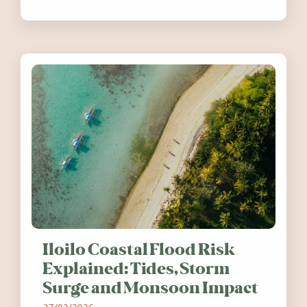
festivals, discover ten coastal events
worth visiting around the UK and
Ireland in summer 2026.
Iloilo Coastal Flood Risk
Explained: Tides, Storm
Surge and Monsoon Impact