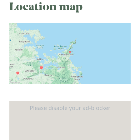
Location map