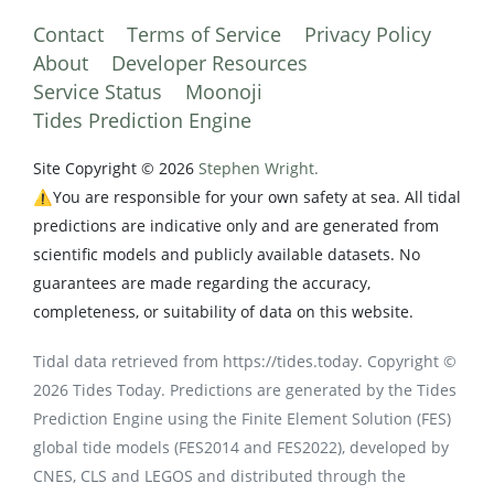
Contact
Terms of Service
Privacy Policy
About
Developer Resources
Service Status
Moonoji
Tides Prediction Engine
Site Copyright © 2026
Stephen Wright.
⚠️You are responsible for your own safety at sea. All tidal
predictions are indicative only and are generated from
scientific models and publicly available datasets. No
guarantees are made regarding the accuracy,
completeness, or suitability of data on this website.
Tidal data retrieved from https://tides.today. Copyright ©
2026 Tides Today. Predictions are generated by the Tides
Prediction Engine using the Finite Element Solution (FES)
global tide models (FES2014 and FES2022), developed by
CNES, CLS and LEGOS and distributed through the