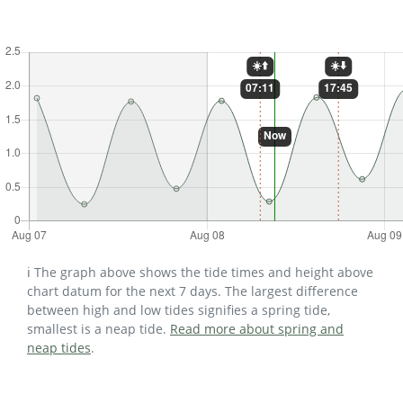
ℹ️ The graph above shows the tide times and height above
chart datum for the next 7 days. The largest difference
between high and low tides signifies a spring tide,
smallest is a neap tide.
Read more about spring and
neap tides
.