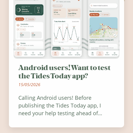
Android users! Want to test
the Tides Today app?
15/05/2026
Calling Android users! Before
publishing the Tides Today app, I
need your help testing ahead of
release. Find out how you can help