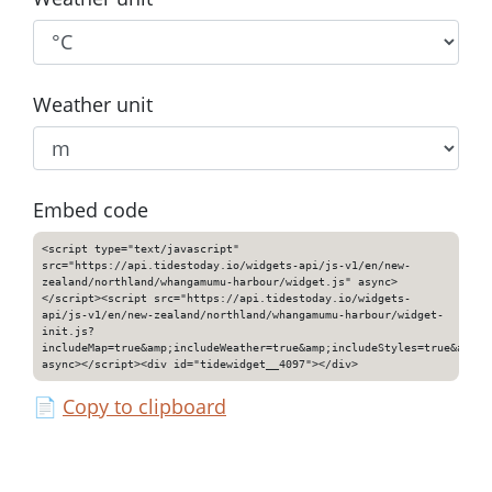
Weather unit
Embed code
<script type="text/javascript"
src="https://api.tidestoday.io/widgets-api/js-v1/en/new-
zealand/northland/whangamumu-harbour/widget.js" async>
</script><script src="https://api.tidestoday.io/widgets-
api/js-v1/en/new-zealand/northland/whangamumu-harbour/widget-
init.js?
includeMap=true&amp;includeWeather=true&amp;includeStyles=true&amp;i
async></script><div id="tidewidget__4097"></div>
📄
Copy to clipboard