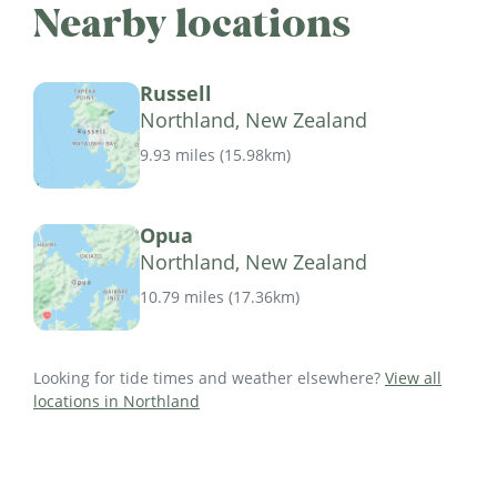
Nearby locations
Russell
Northland, New Zealand
9.93 miles
(
15.98km
)
Opua
Northland, New Zealand
10.79 miles
(
17.36km
)
Looking for tide times and weather elsewhere?
View all
locations in Northland