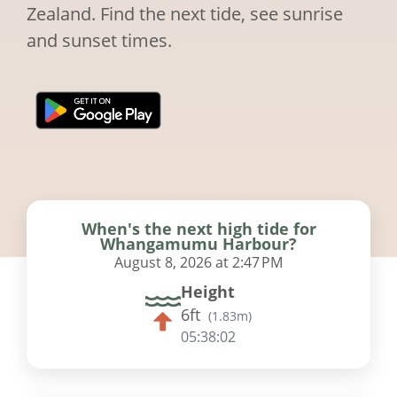
Zealand. Find the next tide, see sunrise
and sunset times.
When's the next high tide for
Whangamumu Harbour?
August 8, 2026 at 2:47 PM
Height
6ft
(
1.83m
)
05:38:01