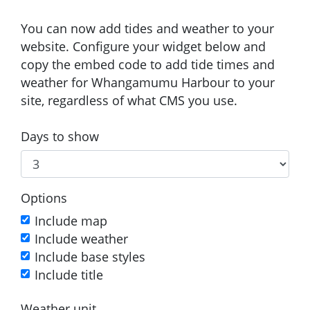
You can now add tides and weather to your
website. Configure your widget below and
copy the embed code to add tide times and
weather for Whangamumu Harbour to your
site, regardless of what CMS you use.
Days to show
Options
Include map
Include weather
Include base styles
Include title
Weather unit