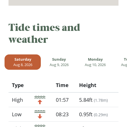
Tide times and
weather
Saturday
Sunday
Monday
T
Aug 8, 2026
Aug 9, 2026
Aug 10, 2026
Aug
Type
Time
Height
Icon
High
01:57
5.84ft
(
1.78m
)
Low
08:23
0.95ft
(
0.29m
)