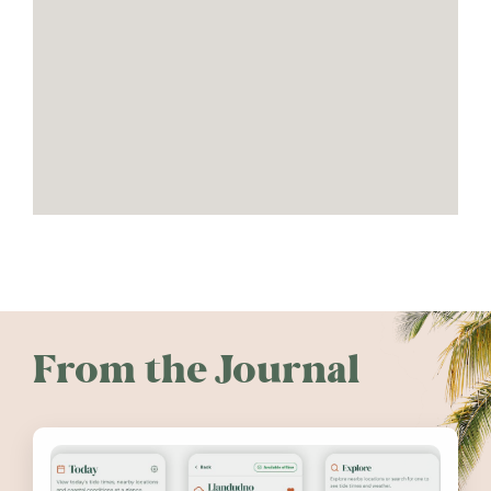
From the Journal