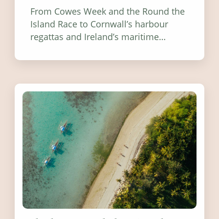
From Cowes Week and the Round the
Island Race to Cornwall’s harbour
regattas and Ireland’s maritime
festivals, discover ten coastal events
worth visiting around the UK and
Ireland in summer 2026.