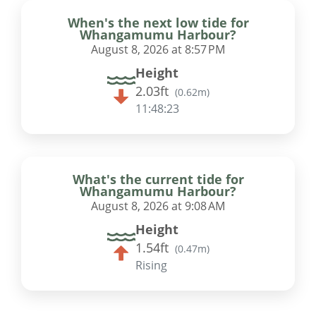
When's the next low tide for
Whangamumu Harbour?
August 8, 2026 at 8:57 PM
Height
2.03ft
(
0.62m
)
11:48:22
What's the current tide for
Whangamumu Harbour?
August 8, 2026 at 9:08 AM
Height
1.54ft
(
0.47m
)
Rising