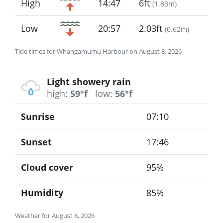
High
14:47
6ft
(
1.83m
)
Low
20:57
2.03ft
(
0.62m
)
Tide times for Whangamumu Harbour on August 8, 2026
Light showery rain
high:
59°f
low:
56°f
Sunrise
07:10
Sunset
17:46
Cloud cover
95%
Humidity
85%
Weather for August 8, 2026