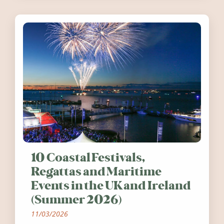
10 Coastal Festivals,
Regattas and Maritime
Events in the UK and Ireland
(Summer 2026)
11/03/2026