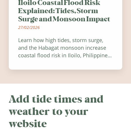
Iloilo Coastal Flood Risk
Explained: Tides, Storm
Surge and Monsoon Impact
27/02/2026
Learn how high tides, storm surge,
and the Habagat monsoon increase
coastal flood risk in Iloilo, Philippines,
and how to stay informed.
Add tide times and
weather to your
website