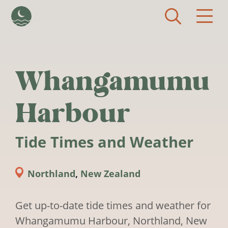
Skip to main content
Whangamumu
Harbour
Tide Times and Weather
Northland
,
New Zealand
Get up-to-date tide times and weather for
Whangamumu Harbour, Northland, New