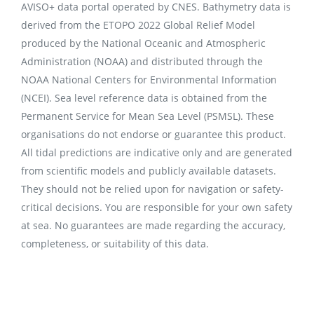
AVISO+ data portal operated by CNES. Bathymetry data is
derived from the ETOPO 2022 Global Relief Model
produced by the National Oceanic and Atmospheric
Administration (NOAA) and distributed through the
NOAA National Centers for Environmental Information
(NCEI). Sea level reference data is obtained from the
Permanent Service for Mean Sea Level (PSMSL). These
organisations do not endorse or guarantee this product.
All tidal predictions are indicative only and are generated
from scientific models and publicly available datasets.
They should not be relied upon for navigation or safety-
critical decisions. You are responsible for your own safety
at sea. No guarantees are made regarding the accuracy,
completeness, or suitability of this data.