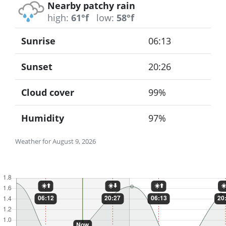
Nearby patchy rain
high:
61°f
low:
58°f
Sunrise
06:13
Sunset
20:26
Cloud cover
99%
Humidity
97%
Weather for August 9, 2026