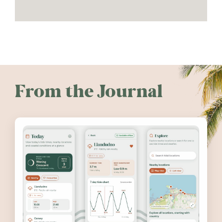
From the Journal