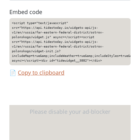
Embed code
<script type="text/javascript"
src="https://api.tidestoday.io/widgets-api/js-
v1/en/russia/far-eastern-federal-district/ostrov-
polonskogo/widget.js" async></script><script
src="https://api.tidestoday.io/widgets-api/js-
v1/en/russia/far-eastern-federal-district/ostrov-
polonskogo/widget-init.js?
includeMap=true&amp;includeWeather=true&amp;includeStyles=true&amp;i
async></script><div id="tidewidget__3882"></div>
📄
Copy to clipboard