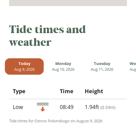
Tide times and
weather
Today
Monday
Tuesday
We
Aug 9, 2026
Aug 10, 2026
Aug 11, 2026
Aug
Type
Time
Height
Icon
Low
08:49
1.94ft
(
0.59m
)
Tide times for Ostrov Polonskogo on August 9, 2026