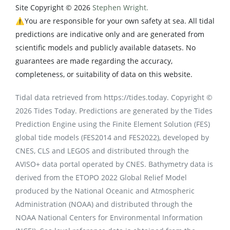
Site Copyright © 2026
Stephen Wright.
⚠️You are responsible for your own safety at sea. All tidal
predictions are indicative only and are generated from
scientific models and publicly available datasets. No
guarantees are made regarding the accuracy,
completeness, or suitability of data on this website.
Tidal data retrieved from https://tides.today. Copyright ©
2026 Tides Today. Predictions are generated by the Tides
Prediction Engine using the Finite Element Solution (FES)
global tide models (FES2014 and FES2022), developed by
CNES, CLS and LEGOS and distributed through the
AVISO+ data portal operated by CNES. Bathymetry data is
derived from the ETOPO 2022 Global Relief Model
produced by the National Oceanic and Atmospheric
Administration (NOAA) and distributed through the
NOAA National Centers for Environmental Information