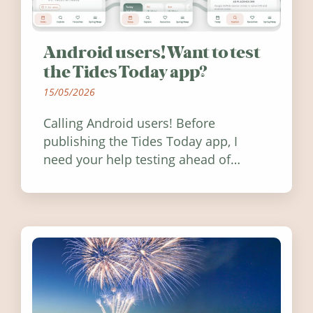
Android users! Want to test
the Tides Today app?
15/05/2026
Calling Android users! Before
publishing the Tides Today app, I
need your help testing ahead of
release. Find out how you can help