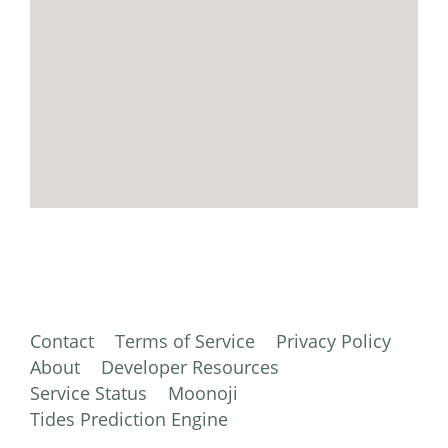
Contact
Terms of Service
Privacy Policy
About
Developer Resources
Service Status
Moonoji
Tides Prediction Engine