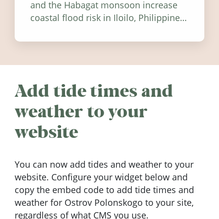
and the Habagat monsoon increase
coastal flood risk in Iloilo, Philippines,
and how to stay informed.
Add tide times and
weather to your
website
You can now add tides and weather to your
website. Configure your widget below and
copy the embed code to add tide times and
weather for Ostrov Polonskogo to your site,
regardless of what CMS you use.