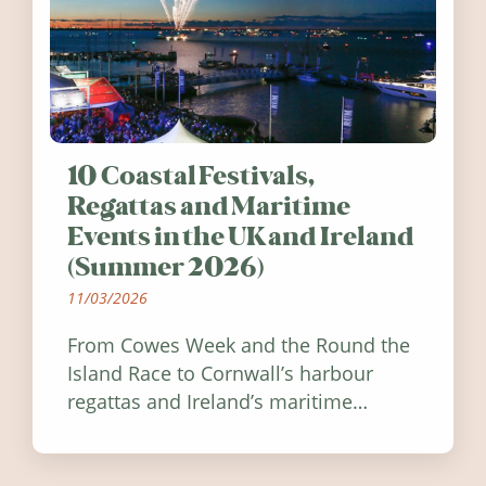
10 Coastal Festivals,
Regattas and Maritime
Events in the UK and Ireland
(Summer 2026)
11/03/2026
From Cowes Week and the Round the
Island Race to Cornwall’s harbour
regattas and Ireland’s maritime
festivals, discover ten coastal events
worth visiting around the UK and