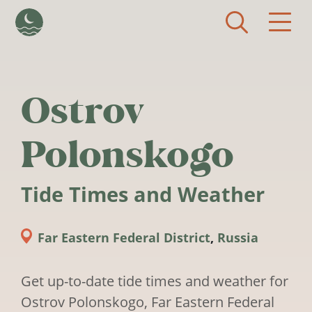
Skip to main content
Ostrov
Polonskogo
Tide Times and Weather
Far Eastern Federal District
,
Russia
Get up-to-date tide times and weather for
Ostrov Polonskogo, Far Eastern Federal