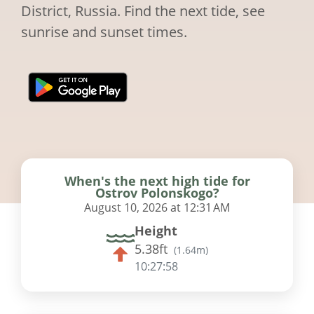
District, Russia. Find the next tide, see
sunrise and sunset times.
When's the next high tide for
Ostrov Polonskogo?
August 10, 2026 at 12:31 AM
Height
5.38ft
(
1.64m
)
10:27:57