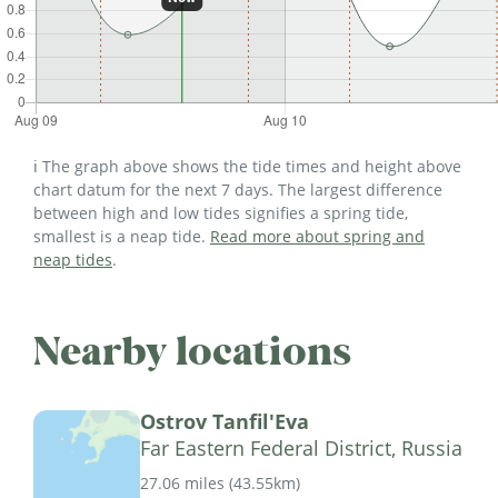
ℹ️ The graph above shows the tide times and height above
chart datum for the next 7 days. The largest difference
between high and low tides signifies a spring tide,
smallest is a neap tide.
Read more about spring and
neap tides
.
Nearby locations
Ostrov Tanfil'Eva
Far Eastern Federal District, Russia
27.06 miles
(
43.55km
)