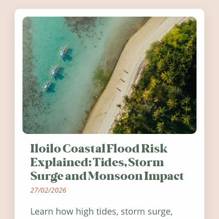
Ireland in summer 2026.
Iloilo Coastal Flood Risk
Explained: Tides, Storm
Surge and Monsoon Impact
27/02/2026
Learn how high tides, storm surge,