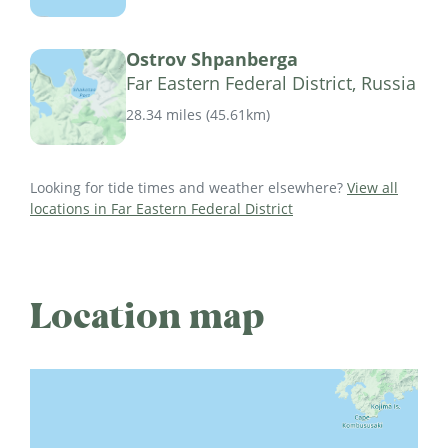
Ostrov Shpanberga
Far Eastern Federal District, Russia
28.34 miles
(
45.61km
)
Looking for tide times and weather elsewhere?
View all
locations in Far Eastern Federal District
Location map