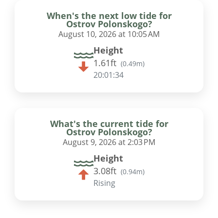
When's the next low tide for
Ostrov Polonskogo?
August 10, 2026 at 10:05 AM
Height
1.61ft
(
0.49m
)
20:01:33
What's the current tide for
Ostrov Polonskogo?
August 9, 2026 at 2:03 PM
Height
3.08ft
(
0.94m
)
Rising