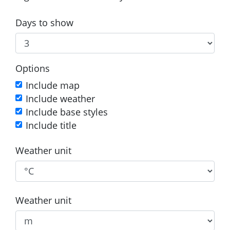
Days to show
Options
Include map
Include weather
Include base styles
Include title
Weather unit
Weather unit