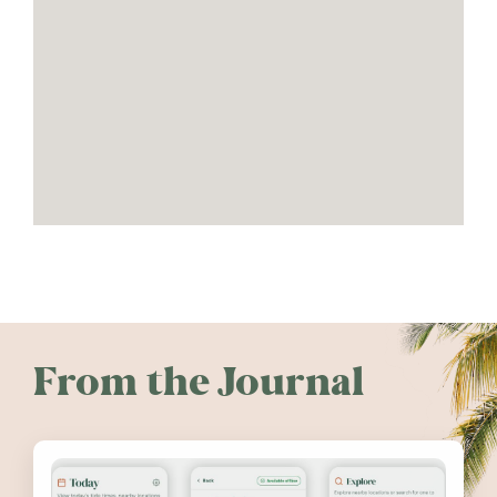
From the Journal