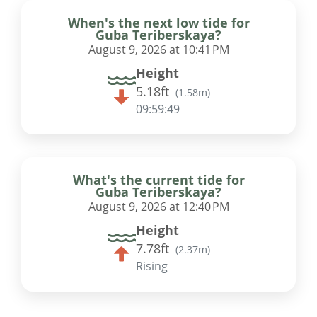
When's the next low tide for
Guba Teriberskaya?
August 9, 2026 at 10:41 PM
Height
5.18ft
(
1.58m
)
09:59:48
What's the current tide for
Guba Teriberskaya?
August 9, 2026 at 12:40 PM
Height
7.78ft
(
2.37m
)
Rising