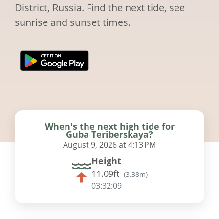
District, Russia. Find the next tide, see
sunrise and sunset times.
When's the next high tide for
Guba Teriberskaya?
August 9, 2026 at 4:13 PM
Height
11.09ft
(
3.38m
)
03:32:08