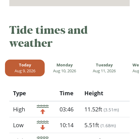
Tide times and
weather
Today
Monday
Tuesday
We
Aug 9, 2026
Aug 10, 2026
Aug 11, 2026
Aug
Type
Time
Height
Icon
High
03:46
11.52ft
(
3.51m
)
Low
10:14
5.51ft
(
1.68m
)