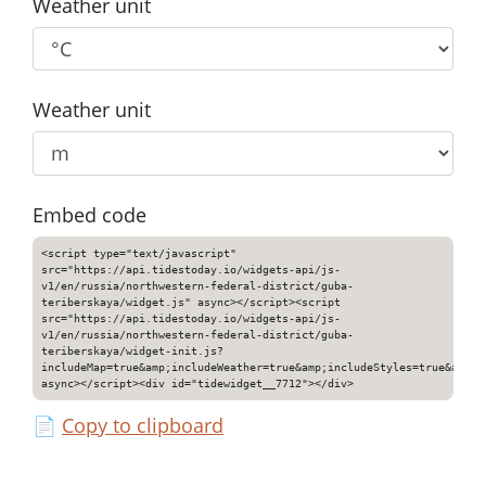
Weather unit
Weather unit
Embed code
<script type="text/javascript"
src="https://api.tidestoday.io/widgets-api/js-
v1/en/russia/northwestern-federal-district/guba-
teriberskaya/widget.js" async></script><script
src="https://api.tidestoday.io/widgets-api/js-
v1/en/russia/northwestern-federal-district/guba-
teriberskaya/widget-init.js?
includeMap=true&amp;includeWeather=true&amp;includeStyles=true&amp;i
async></script><div id="tidewidget__7712"></div>
📄
Copy to clipboard