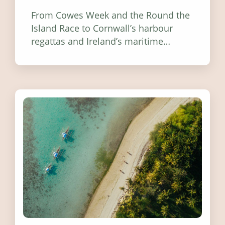
From Cowes Week and the Round the
Island Race to Cornwall’s harbour
regattas and Ireland’s maritime
festivals, discover ten coastal events
worth visiting around the UK and
Ireland in summer 2026.