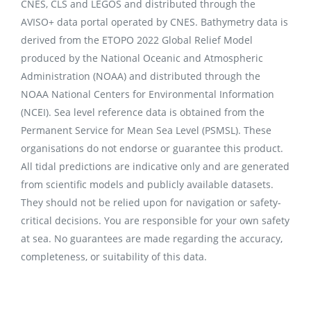
CNES, CLS and LEGOS and distributed through the
AVISO+ data portal operated by CNES. Bathymetry data is
derived from the ETOPO 2022 Global Relief Model
produced by the National Oceanic and Atmospheric
Administration (NOAA) and distributed through the
NOAA National Centers for Environmental Information
(NCEI). Sea level reference data is obtained from the
Permanent Service for Mean Sea Level (PSMSL). These
organisations do not endorse or guarantee this product.
All tidal predictions are indicative only and are generated
from scientific models and publicly available datasets.
They should not be relied upon for navigation or safety-
critical decisions. You are responsible for your own safety
at sea. No guarantees are made regarding the accuracy,
completeness, or suitability of this data.