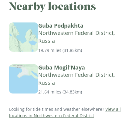
Nearby locations
Guba Podpakhta
Northwestern Federal District,
Russia
19.79 miles
(
31.85km
)
Guba Mogil'Naya
Northwestern Federal District,
Russia
21.64 miles
(
34.83km
)
Looking for tide times and weather elsewhere?
View all
locations in Northwestern Federal District