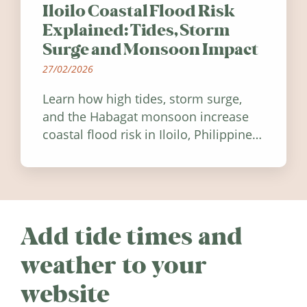
Iloilo Coastal Flood Risk
Explained: Tides, Storm
Surge and Monsoon Impact
27/02/2026
Learn how high tides, storm surge,
and the Habagat monsoon increase
coastal flood risk in Iloilo, Philippines,
and how to stay informed.
Add tide times and
weather to your
website