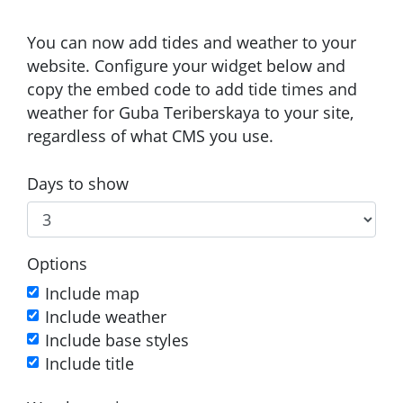
You can now add tides and weather to your
website. Configure your widget below and
copy the embed code to add tide times and
weather for Guba Teriberskaya to your site,
regardless of what CMS you use.
Days to show
Options
Include map
Include weather
Include base styles
Include title