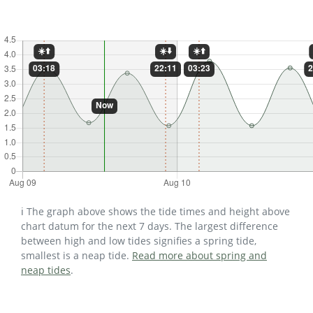
ℹ️ The graph above shows the tide times and height above
chart datum for the next 7 days. The largest difference
between high and low tides signifies a spring tide,
smallest is a neap tide.
Read more about spring and
neap tides
.