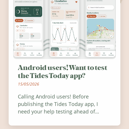
Android users! Want to test
the Tides Today app?
15/05/2026
Calling Android users! Before
publishing the Tides Today app, I
need your help testing ahead of
release. Find out how you can help