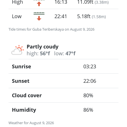
High
16:13
11.09ft
(
3.38m
)
Low
22:41
5.18ft
(
1.58m
)
Tide times for Guba Teriberskaya on August 9, 2026
Partly coudy
high:
56°f
low:
47°f
Sunrise
03:23
Sunset
22:06
Cloud cover
80%
Humidity
86%
Weather for August 9, 2026