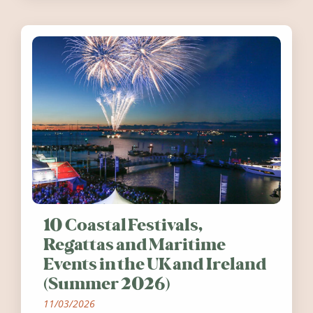
10 Coastal Festivals,
Regattas and Maritime
Events in the UK and Ireland
(Summer 2026)
11/03/2026