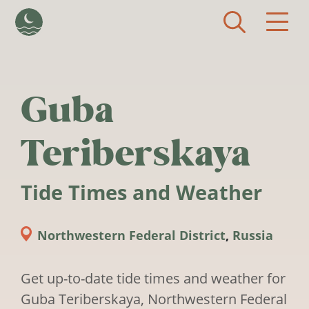
Skip to main content
Guba
Teriberskaya
Tide Times and Weather
Northwestern Federal District
,
Russia
Get up-to-date tide times and weather for
Guba Teriberskaya, Northwestern Federal