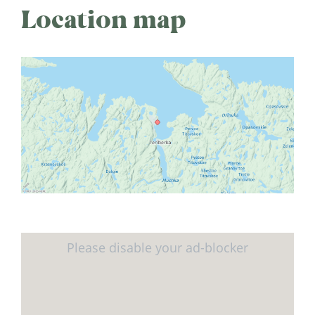
Location map