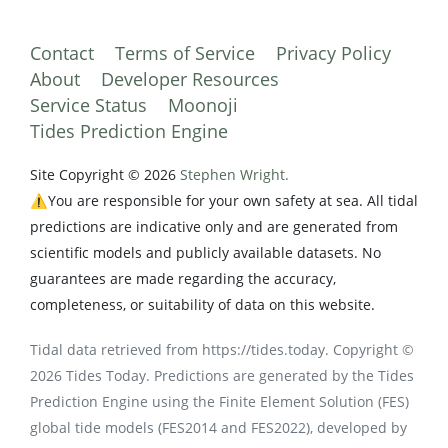
Contact
Terms of Service
Privacy Policy
About
Developer Resources
Service Status
Moonoji
Tides Prediction Engine
Site Copyright © 2026
Stephen Wright.
⚠️You are responsible for your own safety at sea. All tidal
predictions are indicative only and are generated from
scientific models and publicly available datasets. No
guarantees are made regarding the accuracy,
completeness, or suitability of data on this website.
Tidal data retrieved from https://tides.today. Copyright ©
2026 Tides Today. Predictions are generated by the Tides
Prediction Engine using the Finite Element Solution (FES)
global tide models (FES2014 and FES2022), developed by