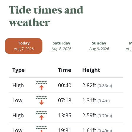
Tide times and
weather
Today
Saturday
Sunday
M
Aug 7, 2026
Aug 8, 2026
Aug 9, 2026
Aug
Type
Time
Height
Icon
High
00:40
2.82ft
(
0.86m
)
Low
07:18
1.31ft
(
0.4m
)
High
13:35
2.59ft
(
0.79m
)
Low
19:31
1.61ft
(
0.49m
)