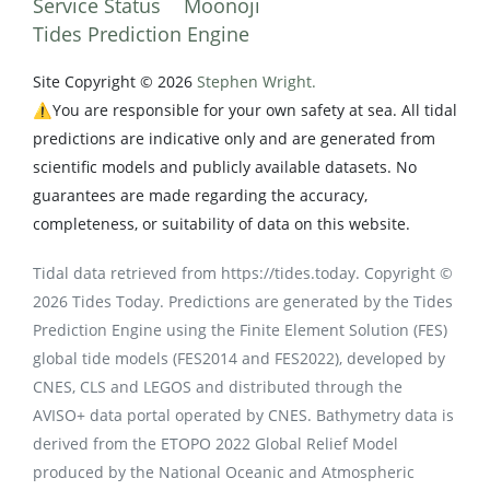
Service Status
Moonoji
Tides Prediction Engine
Site Copyright © 2026
Stephen Wright.
⚠️You are responsible for your own safety at sea. All tidal
predictions are indicative only and are generated from
scientific models and publicly available datasets. No
guarantees are made regarding the accuracy,
completeness, or suitability of data on this website.
Tidal data retrieved from https://tides.today. Copyright ©
2026 Tides Today. Predictions are generated by the Tides
Prediction Engine using the Finite Element Solution (FES)
global tide models (FES2014 and FES2022), developed by
CNES, CLS and LEGOS and distributed through the
AVISO+ data portal operated by CNES. Bathymetry data is
derived from the ETOPO 2022 Global Relief Model
produced by the National Oceanic and Atmospheric