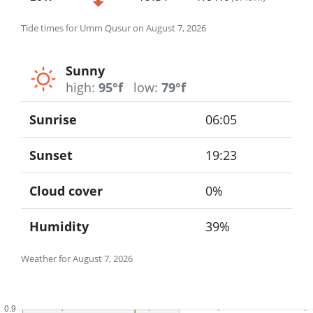
Tide times for Umm Qusur on August 7, 2026
Sunny
high:
95°f
low:
79°f
Sunrise
06:05
Sunset
19:23
Cloud cover
0%
Humidity
39%
Weather for August 7, 2026