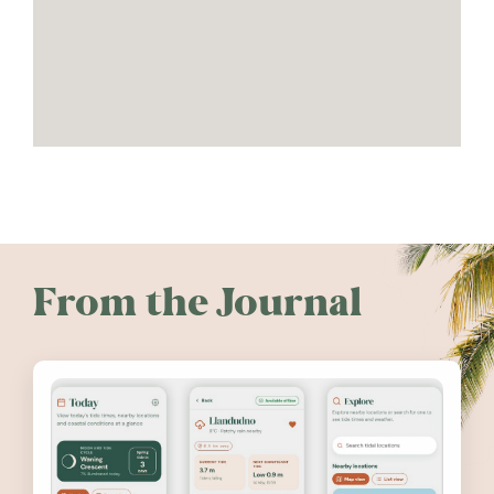
From the Journal