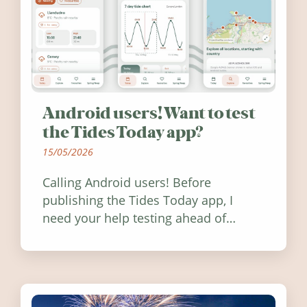
Android users! Want to test
the Tides Today app?
15/05/2026
Calling Android users! Before
publishing the Tides Today app, I
need your help testing ahead of
release. Find out how you can help