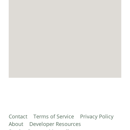
Contact
Terms of Service
Privacy Policy
About
Developer Resources