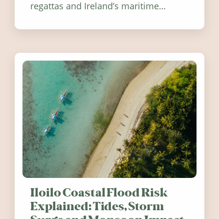
regattas and Ireland’s maritime
festivals, discover ten coastal events
worth visiting around the UK and
Ireland in summer 2026.
Iloilo Coastal Flood Risk
Explained: Tides, Storm