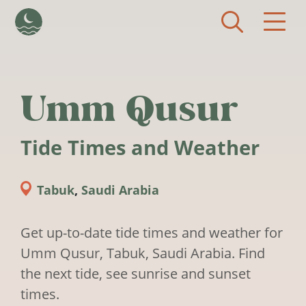
Skip to main content
Umm Qusur
Tide Times and Weather
Tabuk
,
Saudi Arabia
Get up-to-date tide times and weather for
Umm Qusur, Tabuk, Saudi Arabia. Find
the next tide, see sunrise and sunset
times.