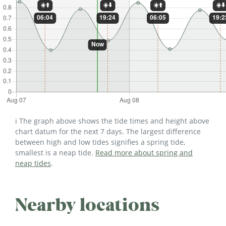
ℹ️ The graph above shows the tide times and height above
chart datum for the next 7 days. The largest difference
between high and low tides signifies a spring tide,
smallest is a neap tide.
Read more about spring and
neap tides
.
Nearby locations