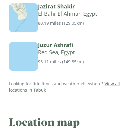
Jazirat Shakir
El Bahr El Ahmar, Egypt
80.19 miles
(
129.05km
)
Juzur Ashrafi
Red Sea, Egypt
93.11 miles
(
149.85km
)
Looking for tide times and weather elsewhere?
View all
locations in Tabuk
Location map