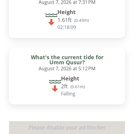
August 7, 2026 at 7:31 PM
Height
1.61ft
(
0.49m
)
02:18:08
What's the current tide for
Umm Qusur?
August 7, 2026 at 5:12 PM
Height
2ft
(
0.61m
)
Falling