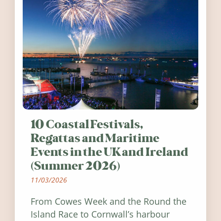
10 Coastal Festivals,
Regattas and Maritime
Events in the UK and Ireland
(Summer 2026)
11/03/2026
From Cowes Week and the Round the
Island Race to Cornwall’s harbour