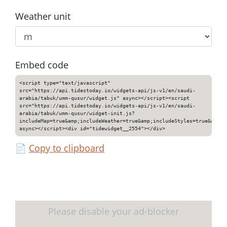
Weather unit
Embed code
<script type="text/javascript"
src="https://api.tidestoday.io/widgets-api/js-v1/en/saudi-
arabia/tabuk/umm-qusur/widget.js" async></script><script
src="https://api.tidestoday.io/widgets-api/js-v1/en/saudi-
arabia/tabuk/umm-qusur/widget-init.js?
includeMap=true&amp;includeWeather=true&amp;includeStyles=true&amp;i
async></script><div id="tidewidget__2554"></div>
📄
Copy to clipboard