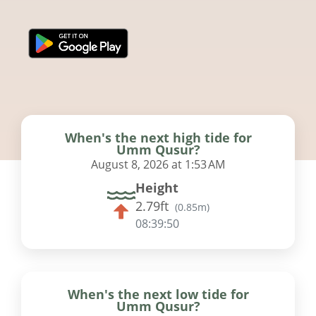
When's the next high tide for
Umm Qusur?
August 8, 2026 at 1:53 AM
Height
2.79ft
(
0.85m
)
08:39:49
When's the next low tide for
Umm Qusur?