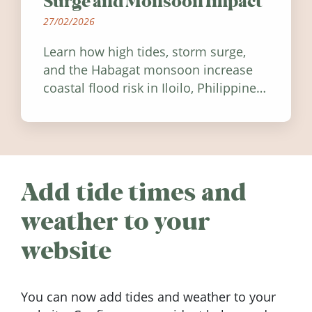
Surge and Monsoon Impact
27/02/2026
Learn how high tides, storm surge,
and the Habagat monsoon increase
coastal flood risk in Iloilo, Philippines,
and how to stay informed.
Add tide times and
weather to your
website
You can now add tides and weather to your