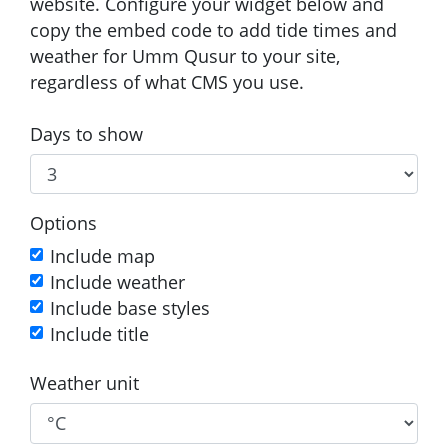
website. Configure your widget below and
copy the embed code to add tide times and
weather for Umm Qusur to your site,
regardless of what CMS you use.
Days to show
Options
Include map
Include weather
Include base styles
Include title
Weather unit