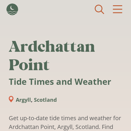
Skip to main content
Ardchattan
Point
Tide Times and Weather
Argyll
,
Scotland
Get up-to-date tide times and weather for
Ardchattan Point, Argyll, Scotland. Find