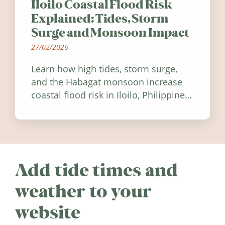
Iloilo Coastal Flood Risk
Explained: Tides, Storm
Surge and Monsoon Impact
27/02/2026
Learn how high tides, storm surge,
and the Habagat monsoon increase
coastal flood risk in Iloilo, Philippines,
and how to stay informed.
Add tide times and
weather to your
website