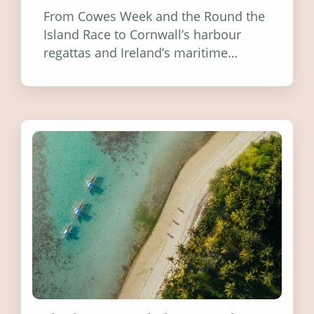
From Cowes Week and the Round the
Island Race to Cornwall’s harbour
regattas and Ireland’s maritime
festivals, discover ten coastal events
worth visiting around the UK and
Ireland in summer 2026.