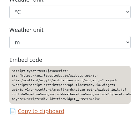
Weather unit
Embed code
<script type="text/javascript"
src="https://api.tidestoday.io/widgets-api/js-
v1/en/scotland/argyll/ardchattan-point/widget.js" async>
</script><script src="https://api.tidestoday.io/widgets-
api/js-v1/en/scotland/argyll/ardchattan-point/widget-init.js?
includeMap=true&amp;includeWeather=true&amp;includeStyles=true&amp;i
async></script><div id="tidewidget__295"></div>
📄
Copy to clipboard