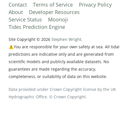
Contact
Terms of Service
Privacy Policy
About
Developer Resources
Service Status
Moonoji
Tides Prediction Engine
Site Copyright © 2026
Stephen Wright.
⚠️You are responsible for your own safety at sea. All tidal
predictions are indicative only and are generated from
scientific models and publicly available datasets. No
guarantees are made regarding the accuracy,
completeness, or suitability of data on this website.
Data provided under Crown Copyright license by the UK
Hydrographic Office. © Crown Copyright.