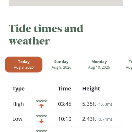
Tide times and
weather
Today
Sunday
Monday
T
Aug 8, 2026
Aug 9, 2026
Aug 10, 2026
Aug
Type
Time
Height
Icon
High
03:45
5.35ft
(
1.63m
)
Low
10:10
2.43ft
(
0.74m
)