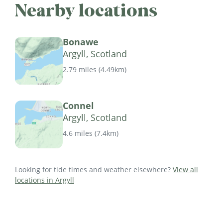
Nearby locations
Bonawe
Argyll, Scotland
2.79 miles
(
4.49km
)
Connel
Argyll, Scotland
4.6 miles
(
7.4km
)
Looking for tide times and weather elsewhere?
View all
locations in Argyll