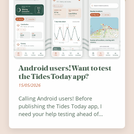
Android users! Want to test
the Tides Today app?
15/05/2026
Calling Android users! Before
publishing the Tides Today app, I
need your help testing ahead of
release. Find out how you can help