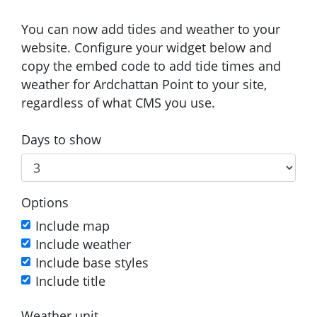
You can now add tides and weather to your
website. Configure your widget below and
copy the embed code to add tide times and
weather for Ardchattan Point to your site,
regardless of what CMS you use.
Days to show
Options
Include map
Include weather
Include base styles
Include title
Weather unit