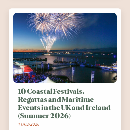
10 Coastal Festivals,
Regattas and Maritime
Events in the UK and Ireland
(Summer 2026)
11/03/2026