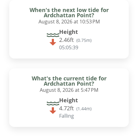
When's the next low tide for
Ardchattan Point?
August 8, 2026 at 10:53 PM
Height
2.46ft
(
0.75m
)
05:05:38
What's the current tide for
Ardchattan Point?
August 8, 2026 at 5:47 PM
Height
4.72ft
(
1.44m
)
Falling