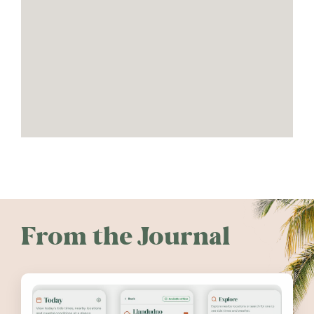
From the Journal