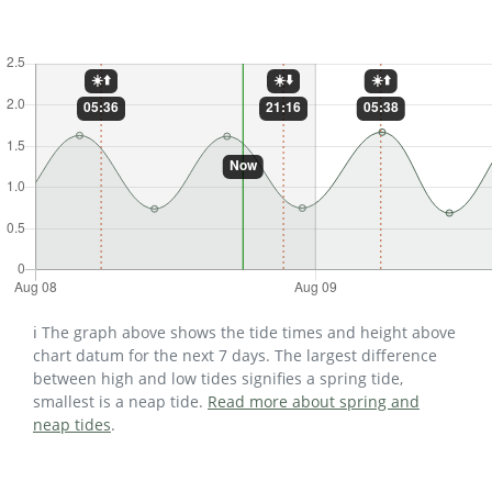
ℹ️ The graph above shows the tide times and height above
chart datum for the next 7 days. The largest difference
between high and low tides signifies a spring tide,
smallest is a neap tide.
Read more about spring and
neap tides
.