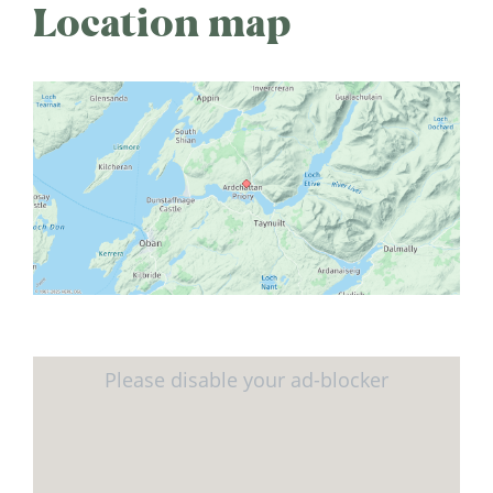
Location map