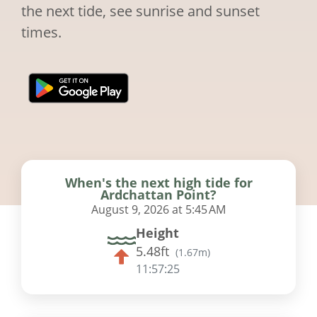
the next tide, see sunrise and sunset
times.
When's the next high tide for
Ardchattan Point?
August 9, 2026 at 5:45 AM
Height
5.48ft
(
1.67m
)
11:57:24