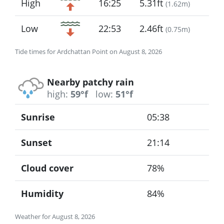
High
16:25
5.31ft
(
1.62m
)
Low
22:53
2.46ft
(
0.75m
)
Tide times for Ardchattan Point on August 8, 2026
Nearby patchy rain
high:
59°f
low:
51°f
Sunrise
05:38
Sunset
21:14
Cloud cover
78%
Humidity
84%
Weather for August 8, 2026