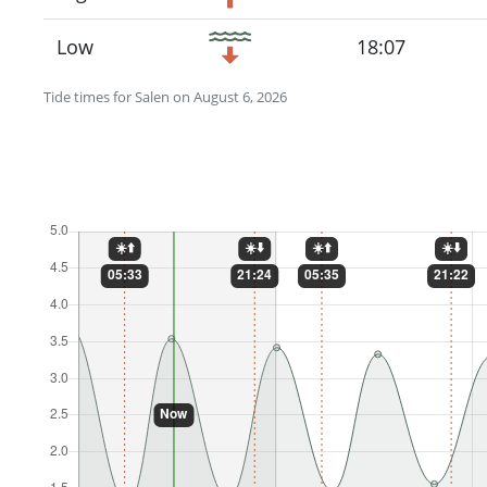
Low
18:07
Tide times for Salen on August 6, 2026