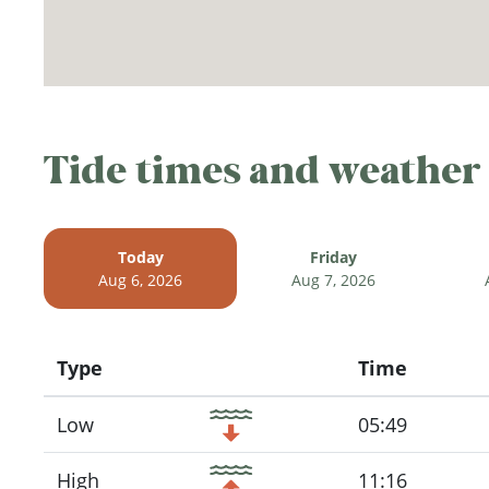
Tide times and weather
Today
Friday
Aug 6, 2026
Aug 7, 2026
Type
Time
Icon
Low
05:49
High
11:16