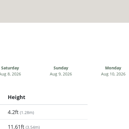
Saturday
Sunday
Monday
Aug 8, 2026
Aug 9, 2026
Aug 10, 2026
Height
4.2ft
(
1.28m
)
11.61ft
(
3.54m
)