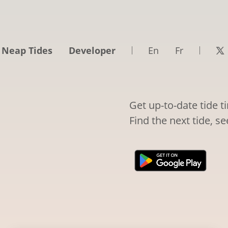
 Neap Tides
Developer
En
Fr
Get up-to-date tide t
Find the next tide, s