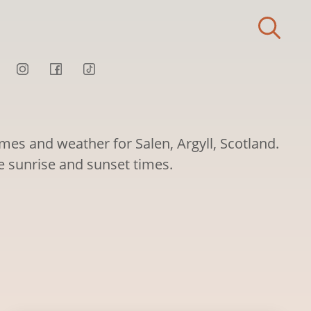
imes and weather for Salen, Argyll, Scotland.
ee sunrise and sunset times.