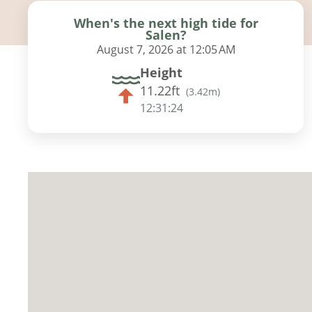
When's the next high tide for
Salen?
August 7, 2026 at 12:05 AM
Height
11.22ft
(
3.42m
)
12:31:23