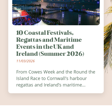
10 Coastal Festivals,
Regattas and Maritime
Events in the UK and
Ireland (Summer 2026)
11/03/2026
From Cowes Week and the Round the
Island Race to Cornwall’s harbour
regattas and Ireland’s maritime
festivals, discover ten coastal events
worth visiting around the UK and
Ireland in summer 2026.