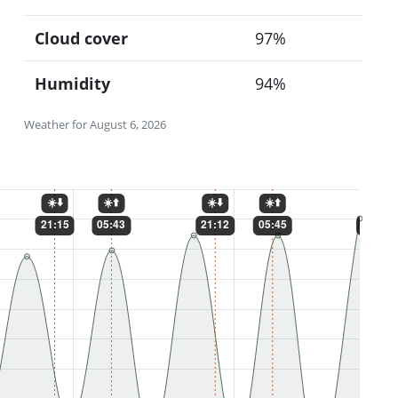
Cloud cover
97%
Humidity
94%
Weather for August 6, 2026