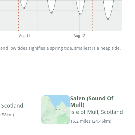
d low tides signifies a spring tide, smallest is a neap tide.
Salen (Sound Of
Mull)
, Scotland
Isle of Mull, Scotland
0.58km
)
15.2 miles
(
24.46km
)