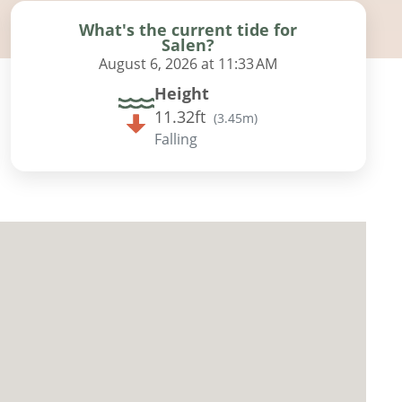
What's the current tide for
Salen?
August 6, 2026 at 11:33 AM
Height
11.32ft
(
3.45m
)
Falling