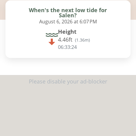
When's the next low tide for
Salen?
August 6, 2026 at 6:07 PM
Height
4.46ft
(
1.36m
)
06:33:23