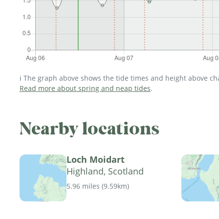
ℹ️ The graph above shows the tide times and height above char
Read more about spring and neap tides
.
Nearby locations
Loch Moidart
Highland, Scotland
5.96 miles
(
9.59km
)