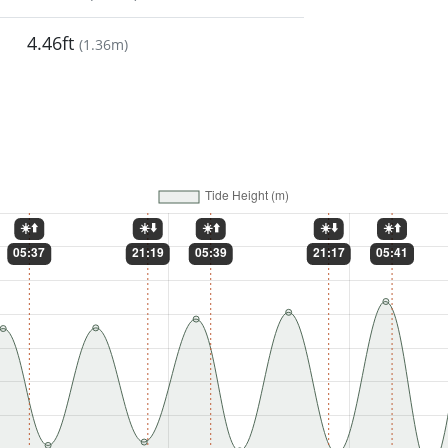
4.46ft
(
1.36m
)