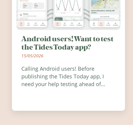
Android users! Want to test
the Tides Today app?
15/05/2026
Calling Android users! Before
publishing the Tides Today app, I
need your help testing ahead of
release. Find out how you can help