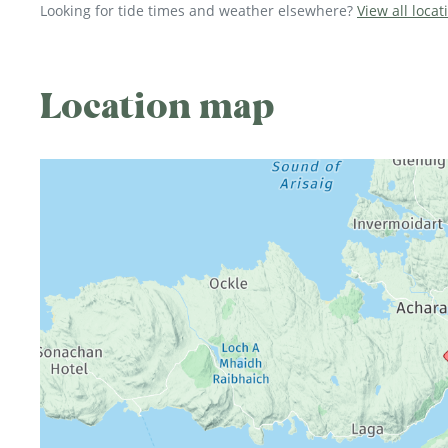
Looking for tide times and weather elsewhere?
View all locat
Location map