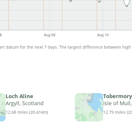
t datum for the next 7 days. The largest difference between high an
Loch Aline
Tobermory
Argyll, Scotland
Isle of Mull
12.68 miles
(
20.41km
)
12.79 miles
(
2