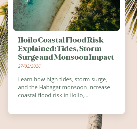
Iloilo Coastal Flood Risk
Explained: Tides, Storm
Surge and Monsoon Impact
27/02/2026
Learn how high tides, storm surge,
and the Habagat monsoon increase
coastal flood risk in Iloilo,
Philippines, and how to stay
informed.