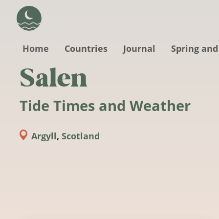
Skip to main content
Home
Countries
Journal
Spring and
Salen
Tide Times and Weather
Argyll
,
Scotland