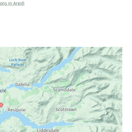
ions in Argyll