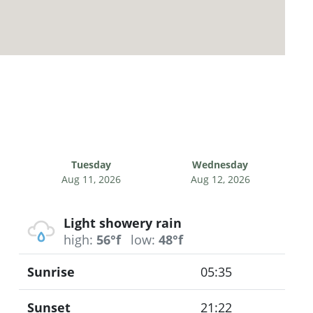
Tuesday
Wednesday
Aug 11, 2026
Aug 12, 2026
Light showery rain
high:
56°f
low:
48°f
Sunrise
05:35
Sunset
21:22