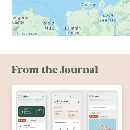
From the Journal