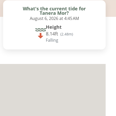
What's the current tide for
Tanera Mor?
August 6, 2026 at 4:45 AM
Height
8.14ft
(
2.48m
)
Falling