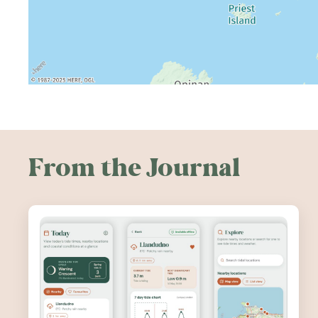
From the Journal