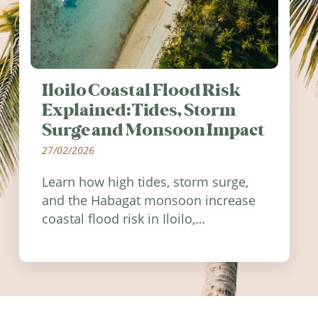
Iloilo Coastal Flood Risk
Explained: Tides, Storm
Surge and Monsoon Impact
27/02/2026
Learn how high tides, storm surge,
and the Habagat monsoon increase
coastal flood risk in Iloilo,
Philippines, and how to stay
informed.