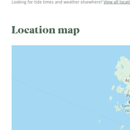
Looking for tide times and weather elsewhere?
View all locat
Location map