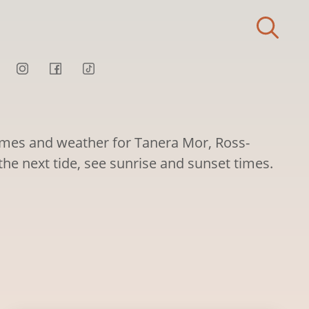
times and weather for Tanera Mor, Ross-
 the next tide, see sunrise and sunset times.