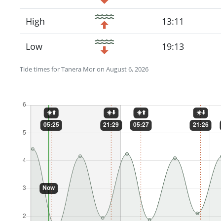
High
13:11
Low
19:13
Tide times for Tanera Mor on August 6, 2026