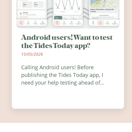
Android users! Want to test
the Tides Today app?
15/05/2026
Calling Android users! Before
publishing the Tides Today app, I
need your help testing ahead of
release. Find out how you can help