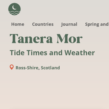
Skip to main content
Home
Countries
Journal
Spring and
Tanera Mor
Tide Times and Weather
Ross-Shire
,
Scotland