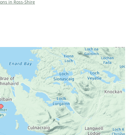
ions in Ross-Shire