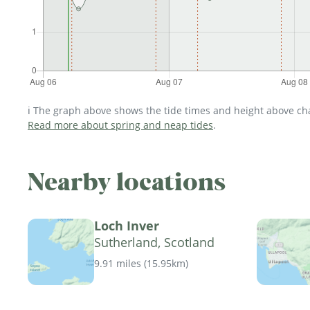
ℹ️ The graph above shows the tide times and height above char
Read more about spring and neap tides
.
Nearby locations
Loch Inver
Sutherland, Scotland
9.91 miles
(
15.95km
)