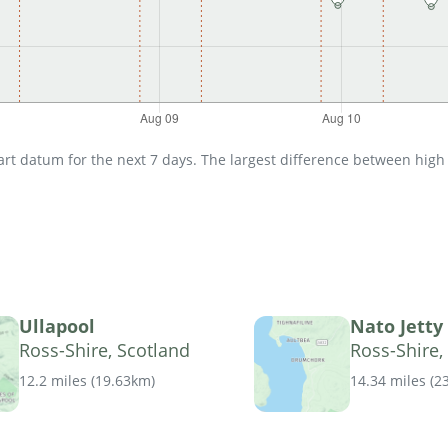
t datum for the next 7 days. The largest difference between high an
Ullapool
Nato Jetty
Ross-Shire, Scotland
Ross-Shire,
12.2 miles
(
19.63km
)
14.34 miles
(
2