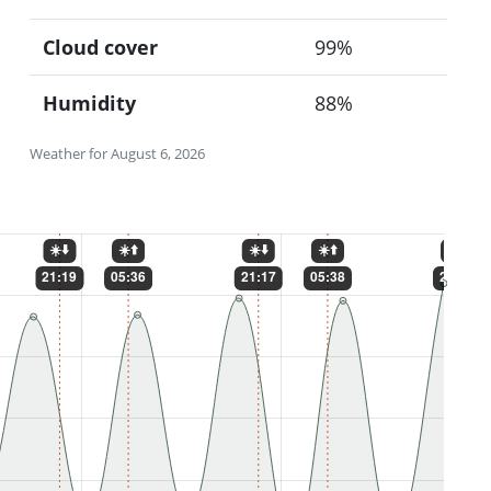
Cloud cover
99%
Humidity
88%
Weather for August 6, 2026