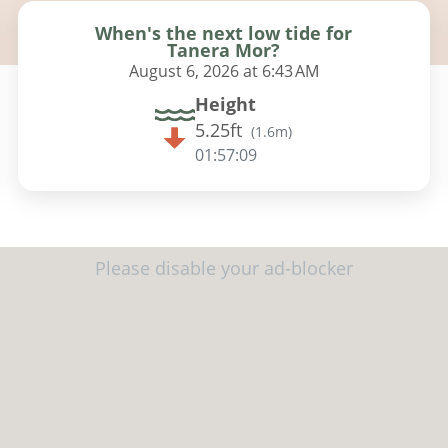
When's the next low tide for
Tanera Mor?
August 6, 2026 at 6:43 AM
Height
5.25ft
(
1.6m
)
01:57:08