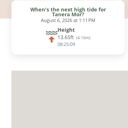
When's the next high tide for
Tanera Mor?
August 6, 2026 at 1:11 PM
Height
13.65ft
(
4.16m
)
08:25:08