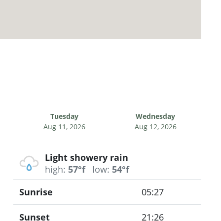
Tuesday
Wednesday
Aug 11, 2026
Aug 12, 2026
Light showery rain
high:
57°f
low:
54°f
Sunrise
05:27
Sunset
21:26