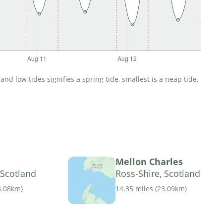
d low tides signifies a spring tide, smallest is a neap tide.
Mellon Charles
 Scotland
Ross-Shire, Scotland
3.08km
)
14.35 miles
(
23.09km
)