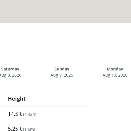
Saturday
Sunday
Monday
Aug 8, 2026
Aug 9, 2026
Aug 10, 2026
Height
14.5ft
(
4.42m
)
5.25ft
(
1.6m
)