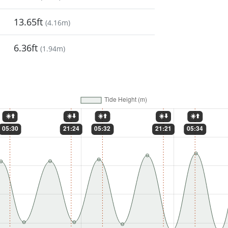
13.65ft
(
4.16m
)
6.36ft
(
1.94m
)