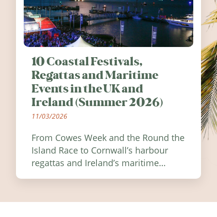
10 Coastal Festivals,
Regattas and Maritime
Events in the UK and
Ireland (Summer 2026)
11/03/2026
From Cowes Week and the Round the
Island Race to Cornwall’s harbour
regattas and Ireland’s maritime
festivals, discover ten coastal events
worth visiting around the UK and
Ireland in summer 2026.