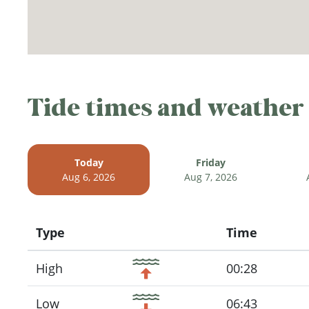
Tide times and weather
Today
Friday
Aug 6, 2026
Aug 7, 2026
Type
Time
Icon
High
00:28
Low
06:43