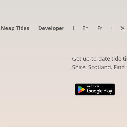
 Neap Tides
Developer
En
Fr
Get up-to-date tide 
Shire, Scotland. Find