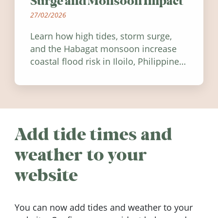
Surge and Monsoon Impact
27/02/2026
Learn how high tides, storm surge,
and the Habagat monsoon increase
coastal flood risk in Iloilo, Philippines,
and how to stay informed.
Add tide times and
weather to your
website
You can now add tides and weather to your