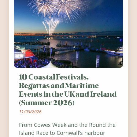
10 Coastal Festivals,
Regattas and Maritime
Events in the UK and Ireland
(Summer 2026)
11/03/2026
From Cowes Week and the Round the
Island Race to Cornwall’s harbour