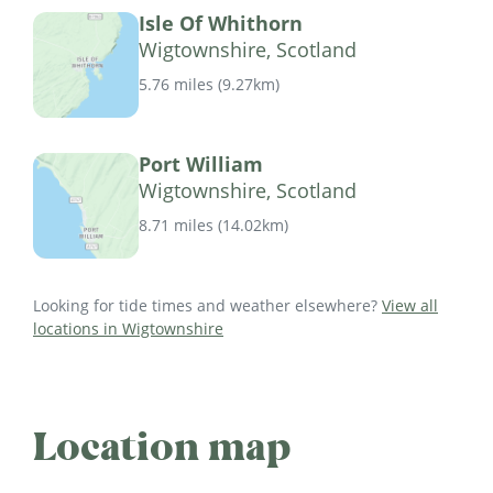
Isle Of Whithorn
Wigtownshire, Scotland
5.76 miles
(
9.27km
)
Port William
Wigtownshire, Scotland
8.71 miles
(
14.02km
)
Looking for tide times and weather elsewhere?
View all
locations in Wigtownshire
Location map