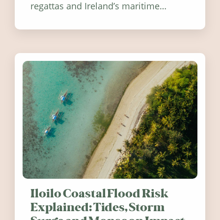
regattas and Ireland’s maritime
festivals, discover ten coastal events
worth visiting around the UK and
Ireland in summer 2026.
Iloilo Coastal Flood Risk
Explained: Tides, Storm