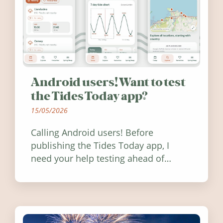
Android users! Want to test
the Tides Today app?
15/05/2026
Calling Android users! Before
publishing the Tides Today app, I
need your help testing ahead of
release. Find out how you can help