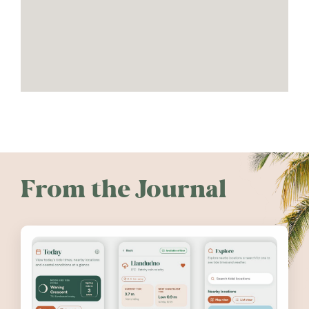
From the Journal