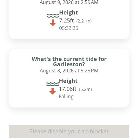
August 9, 2026 at 2:59 AM
Height
7.25ft
(
2.21m
)
05:33:35
What's the current tide for
Garlieston?
August 8, 2026 at 9:25 PM
Height
17.06ft
(
5.2m
)
Falling