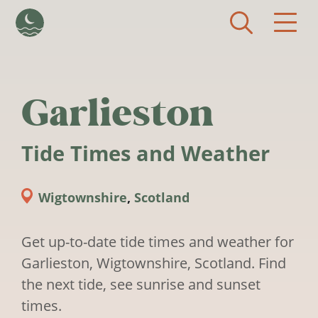
Skip to main content
Garlieston
Tide Times and Weather
Wigtownshire
,
Scotland
Get up-to-date tide times and weather for
Garlieston, Wigtownshire, Scotland. Find
the next tide, see sunrise and sunset
times.