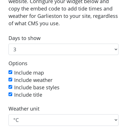
website. Configure your widget below and
copy the embed code to add tide times and
weather for Garlieston to your site, regardless
of what CMS you use.
Days to show
Options
Include map
Include weather
Include base styles
Include title
Weather unit