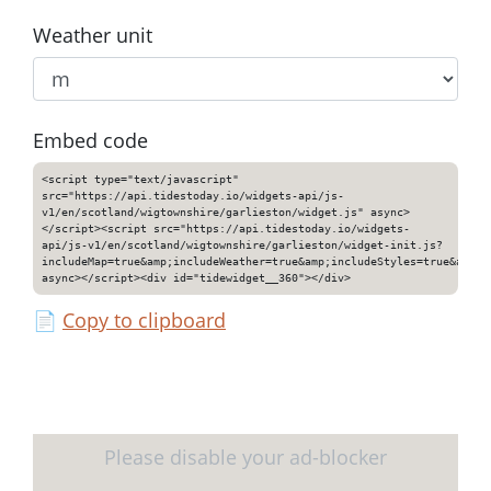
Weather unit
Embed code
<script type="text/javascript"
src="https://api.tidestoday.io/widgets-api/js-
v1/en/scotland/wigtownshire/garlieston/widget.js" async>
</script><script src="https://api.tidestoday.io/widgets-
api/js-v1/en/scotland/wigtownshire/garlieston/widget-init.js?
includeMap=true&amp;includeWeather=true&amp;includeStyles=true&amp;i
async></script><div id="tidewidget__360"></div>
📄
Copy to clipboard