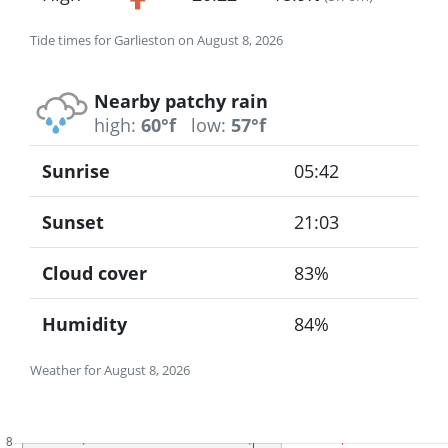
Tide times for Garlieston on August 8, 2026
Nearby patchy rain
high:
60°f
low:
57°f
Sunrise
05:42
Sunset
21:03
Cloud cover
83%
Humidity
84%
Weather for August 8, 2026