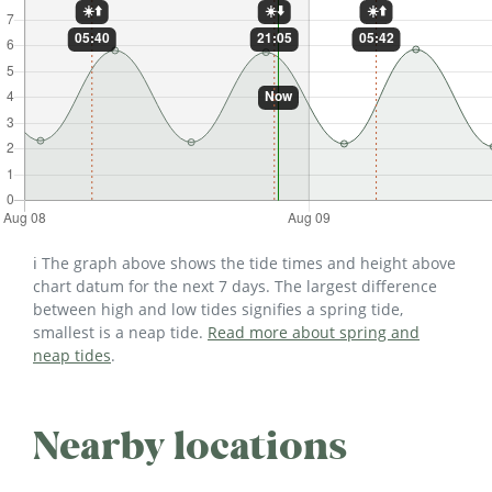
ℹ️ The graph above shows the tide times and height above
chart datum for the next 7 days. The largest difference
between high and low tides signifies a spring tide,
smallest is a neap tide.
Read more about spring and
neap tides
.
Nearby locations