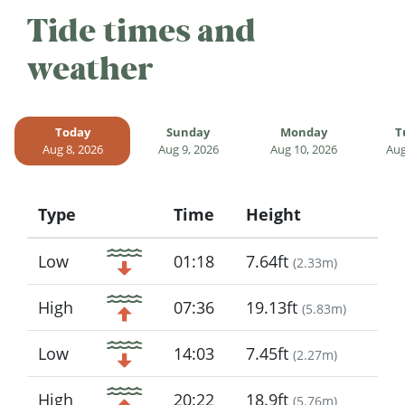
Tide times and
weather
Today
Sunday
Monday
T
Aug 8, 2026
Aug 9, 2026
Aug 10, 2026
Aug
Type
Time
Height
Icon
Low
01:18
7.64ft
(
2.33m
)
High
07:36
19.13ft
(
5.83m
)
Low
14:03
7.45ft
(
2.27m
)
High
20:22
18.9ft
(
5.76m
)