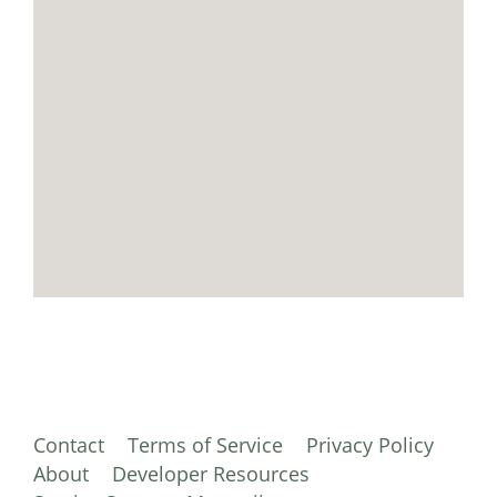
Contact
Terms of Service
Privacy Policy
About
Developer Resources