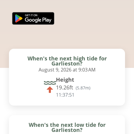
When's the next high tide for
Garlieston?
August 9, 2026 at 9:03 AM
Height
19.26ft
(
5.87m
)
11:37:51
When's the next low tide for
Garlieston?