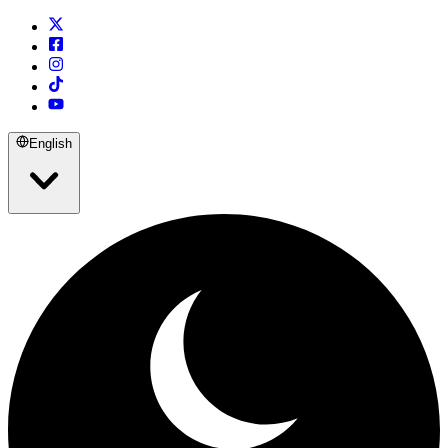
English