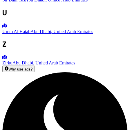
U
Umm Al Hatab
Abu Dhabi, United Arab Emirates
Z
Zirku
Abu Dhabi, United Arab Emirates
Why use ads?