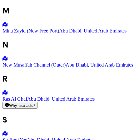
M
Mina Zayid (New Free Port)
Abu Dhabi, United Arab Emirates
N
New Musaffah Channel (Outer)
Abu Dhabi, United Arab Emirates
R
Ras Al Ghaf
Abu Dhabi, United Arab Emirates
Why use ads?
S
Sir Bani Yas
Abu Dhabi, United Arab Emirates