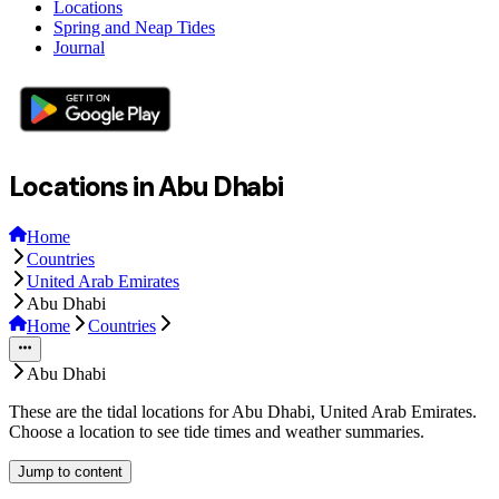
Locations
Spring and Neap Tides
Journal
Locations in Abu Dhabi
Home
Countries
United Arab Emirates
Abu Dhabi
Home
Countries
Abu Dhabi
These are the tidal locations for Abu Dhabi, United Arab Emirates.
Choose a location to see tide times and weather summaries.
Jump to content