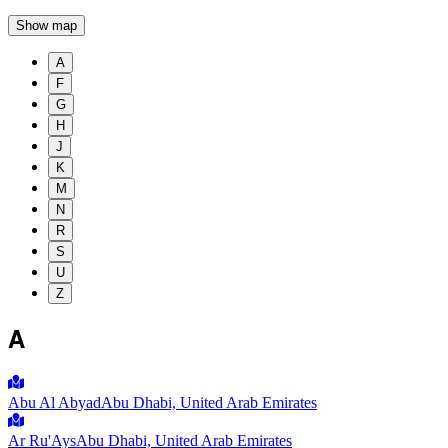
Show map
A
F
G
H
J
K
M
N
R
S
U
Z
A
Abu Al Abyad
Abu Dhabi, United Arab Emirates
Ar Ru'Ays
Abu Dhabi, United Arab Emirates