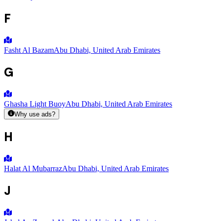
F
Fasht Al Bazam
Abu Dhabi, United Arab Emirates
G
Ghasha Light Buoy
Abu Dhabi, United Arab Emirates
Why use ads?
H
Halat Al Mubarraz
Abu Dhabi, United Arab Emirates
J