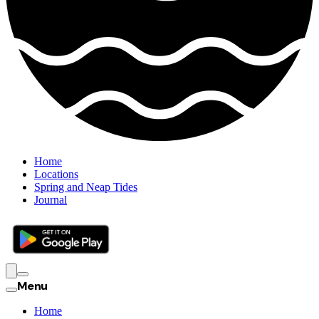
Home
Locations
Spring and Neap Tides
Journal
Menu
Home