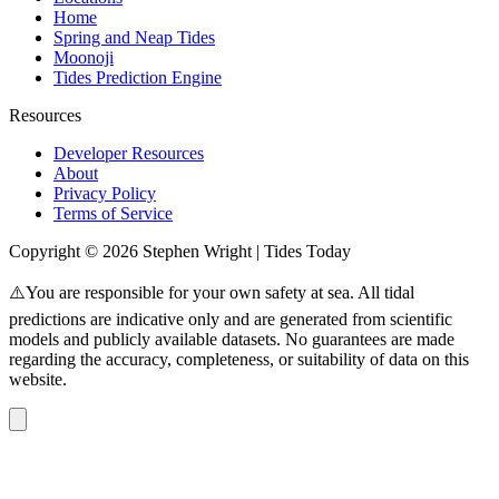
Home
Spring and Neap Tides
Moonoji
Tides Prediction Engine
Resources
Developer Resources
About
Privacy Policy
Terms of Service
Copyright © 2026 Stephen Wright | Tides Today
⚠️You are responsible for your own safety at sea. All tidal
predictions are indicative only and are generated from scientific
models and publicly available datasets. No guarantees are made
regarding the accuracy, completeness, or suitability of data on this
website.