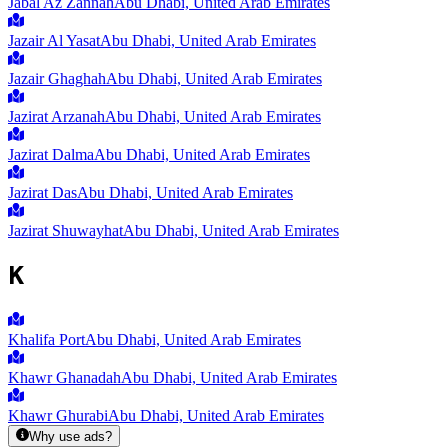
Jabal Az Zannah
Abu Dhabi, United Arab Emirates
Jazair Al Yasat
Abu Dhabi, United Arab Emirates
Jazair Ghaghah
Abu Dhabi, United Arab Emirates
Jazirat Arzanah
Abu Dhabi, United Arab Emirates
Jazirat Dalma
Abu Dhabi, United Arab Emirates
Jazirat Das
Abu Dhabi, United Arab Emirates
Jazirat Shuwayhat
Abu Dhabi, United Arab Emirates
K
Khalifa Port
Abu Dhabi, United Arab Emirates
Khawr Ghanadah
Abu Dhabi, United Arab Emirates
Khawr Ghurabi
Abu Dhabi, United Arab Emirates
Why use ads?