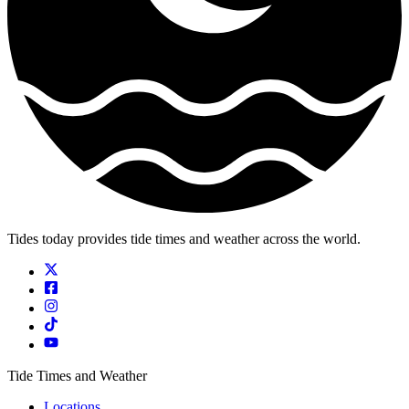
Tides today provides tide times and weather across the world.
Tide Times and Weather
Locations