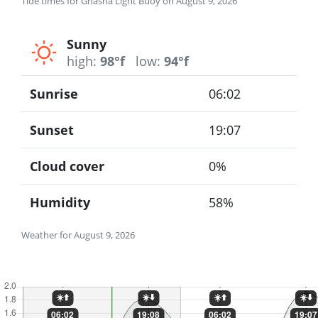
Tide times for Ghasha Light Buoy on August 9, 2026
Sunny
high:
98°f
low:
94°f
Sunrise
06:02
Sunset
19:07
Cloud cover
0%
Humidity
58%
Weather for August 9, 2026