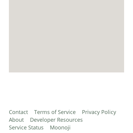
Contact
Terms of Service
Privacy Policy
About
Developer Resources
Service Status
Moonoji