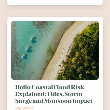
worth visiting around the UK and
Ireland in summer 2026.
Iloilo Coastal Flood Risk
Explained: Tides, Storm
Surge and Monsoon Impact
27/02/2026