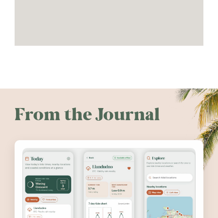
From the Journal