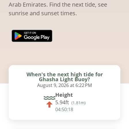
Arab Emirates. Find the next tide, see
sunrise and sunset times.
When's the next high tide for
Ghasha Light Buoy?
August 9, 2026 at 6:22 PM
Height
5.94ft
(
1.81m
)
04:50:17