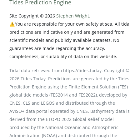
Tides Prediction Engine
Site Copyright © 2026
Stephen Wright.
⚠️You are responsible for your own safety at sea. All tidal
predictions are indicative only and are generated from
scientific models and publicly available datasets. No
guarantees are made regarding the accuracy,
completeness, or suitability of data on this website.
Tidal data retrieved from https://tides.today. Copyright ©
2026 Tides Today. Predictions are generated by the Tides
Prediction Engine using the Finite Element Solution (FES)
global tide models (FES2014 and FES2022), developed by
CNES, CLS and LEGOS and distributed through the
AVISO+ data portal operated by CNES. Bathymetry data is
derived from the ETOPO 2022 Global Relief Model
produced by the National Oceanic and Atmospheric
Administration (NOAA) and distributed through the