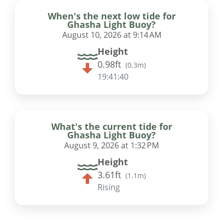
When's the next low tide for
Ghasha Light Buoy?
August 10, 2026 at 9:14 AM
Height
0.98ft
(
0.3m
)
19:41:39
What's the current tide for
Ghasha Light Buoy?
August 9, 2026 at 1:32 PM
Height
3.61ft
(
1.1m
)
Rising