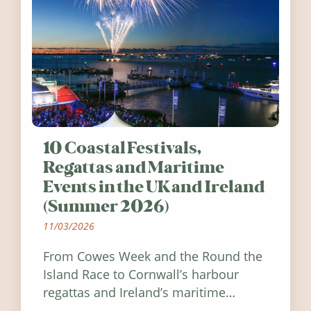
10 Coastal Festivals,
Regattas and Maritime
Events in the UK and Ireland
(Summer 2026)
11/03/2026
From Cowes Week and the Round the
Island Race to Cornwall’s harbour
regattas and Ireland’s maritime
festivals, discover ten coastal events