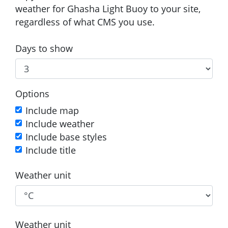
weather for Ghasha Light Buoy to your site,
regardless of what CMS you use.
Days to show
Options
Include map
Include weather
Include base styles
Include title
Weather unit
Weather unit