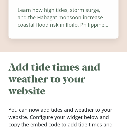
Learn how high tides, storm surge,
and the Habagat monsoon increase
coastal flood risk in Iloilo, Philippines,
and how to stay informed.
Add tide times and
weather to your
website
You can now add tides and weather to your
website. Configure your widget below and
copy the embed code to add tide times and