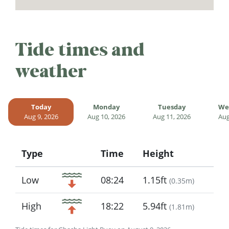
Tide times and
weather
Today
Monday
Tuesday
We
Aug 9, 2026
Aug 10, 2026
Aug 11, 2026
Aug
Type
Time
Height
Icon
Low
08:24
1.15ft
(
0.35m
)
High
18:22
5.94ft
(
1.81m
)