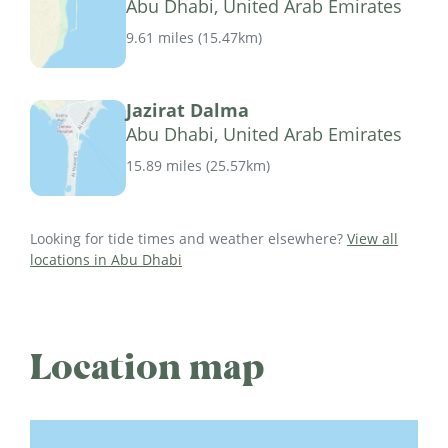
Abu Dhabi, United Arab Emirates
9.61 miles
(
15.47km
)
Jazirat Dalma
Abu Dhabi, United Arab Emirates
15.89 miles
(
25.57km
)
Looking for tide times and weather elsewhere?
View all
locations in Abu Dhabi
Location map