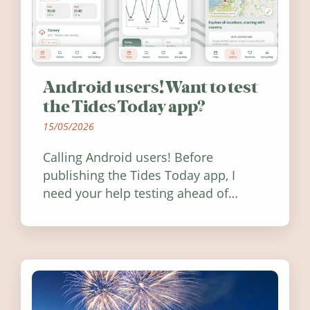
Android users! Want to test
the Tides Today app?
15/05/2026
Calling Android users! Before
publishing the Tides Today app, I
need your help testing ahead of
release. Find out how you can help