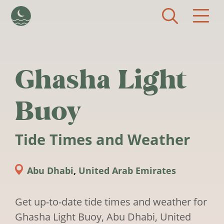
Skip to main content
Ghasha Light
Buoy
Tide Times and Weather
Abu Dhabi
,
United Arab Emirates
Get up-to-date tide times and weather for
Ghasha Light Buoy, Abu Dhabi, United