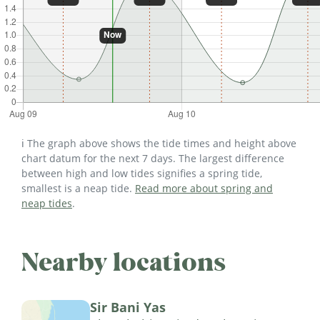
ℹ️ The graph above shows the tide times and height above
chart datum for the next 7 days. The largest difference
between high and low tides signifies a spring tide,
smallest is a neap tide.
Read more about spring and
neap tides
.
Nearby locations
Sir Bani Yas