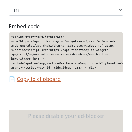
Embed code
<script type="text/javascript"
src="https://api.tidestoday.io/widgets-api/js-v1/en/united-
arab-emirates/abu-dhabi/ghasha-light-buoy/widget.js" async>
</script><script src="https://api.tidestoday.io/widgets-
api/js-v1/en/united-arab-emirates/abu-dhabi/ghasha-light-
buoy/widget-init.js?
includeMap=true&amp;includeWeather=true&amp;includeStyles=true&amp;i
async></script><div id="tidewidget__2637"></div>
📄
Copy to clipboard