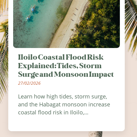
Iloilo Coastal Flood Risk
Explained: Tides, Storm
Surge and Monsoon Impact
27/02/2026
Learn how high tides, storm surge,
and the Habagat monsoon increase
coastal flood risk in Iloilo,
Philippines, and how to stay
informed.