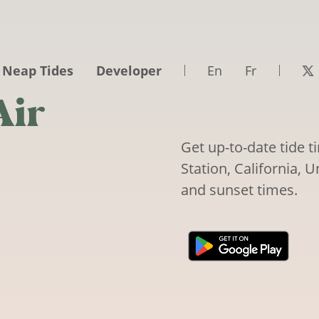
 Neap Tides
Developer
En
Fr
Air
Get up-to-date tide 
Station, California, U
and sunset times.