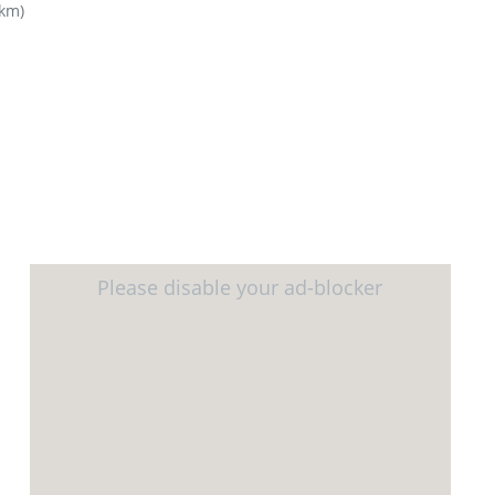
4km
)