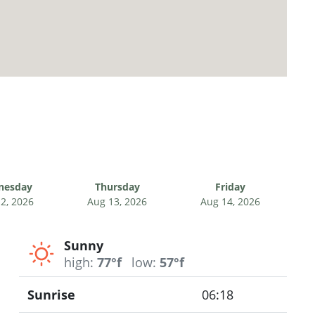
nesday
Thursday
Friday
2, 2026
Aug 13, 2026
Aug 14, 2026
Sunny
high:
77°f
low:
57°f
Sunrise
06:18