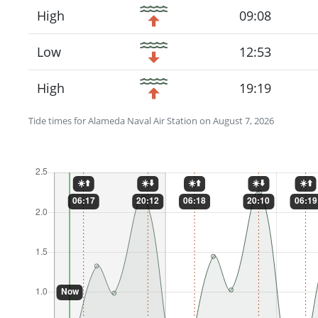
High
09:08
Low
12:53
High
19:19
Tide times for Alameda Naval Air Station on August 7, 2026