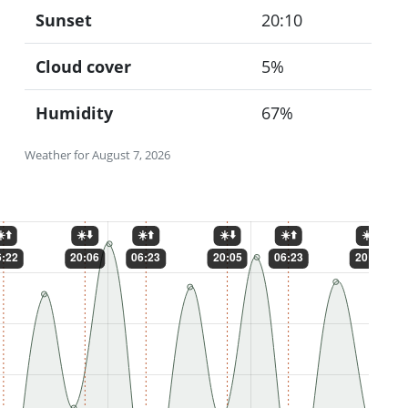
Sunset
20:10
Cloud cover
5%
Humidity
67%
Weather for August 7, 2026