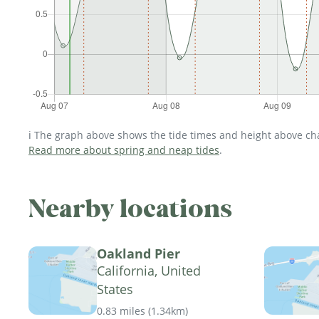
ℹ️ The graph above shows the tide times and height above char
Read more about spring and neap tides
.
Nearby locations
Oakland Pier
California, United
States
0.83 miles
(
1.34km
)