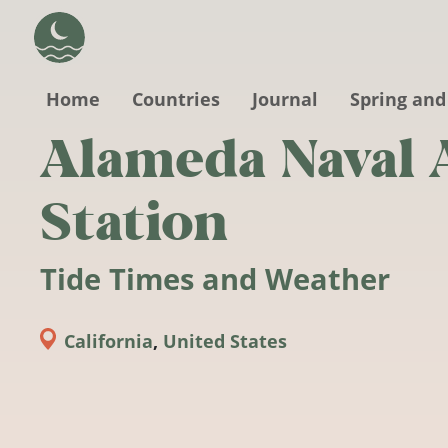
Skip to main content
Home
Countries
Journal
Spring and
Alameda Naval 
Station
Tide Times and Weather
California
,
United States