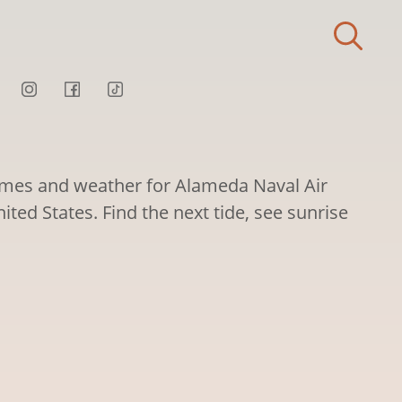
times and weather for Alameda Naval Air
nited States. Find the next tide, see sunrise