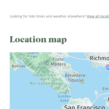
Looking for tide times and weather elsewhere?
View all locat
Location map