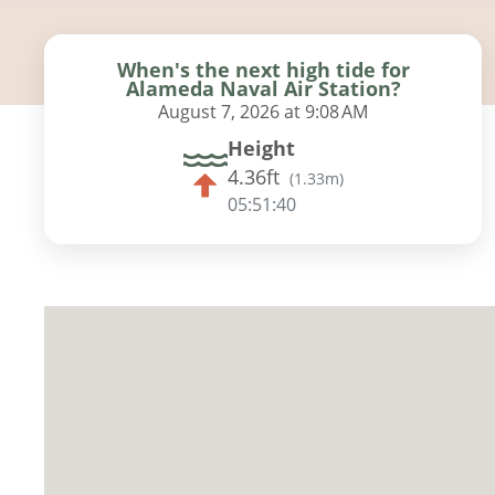
When's the next high tide for
Alameda Naval Air Station?
August 7, 2026 at 9:08 AM
Height
4.36ft
(
1.33m
)
05:51:38