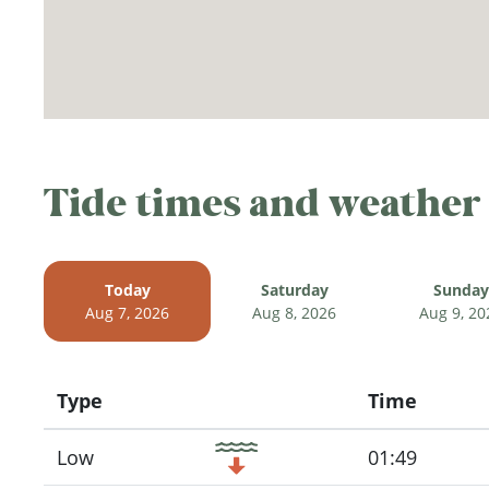
Tide times and weather
Today
Saturday
Sunday
Aug 7, 2026
Aug 8, 2026
Aug 9, 20
Type
Time
Icon
Low
01:49