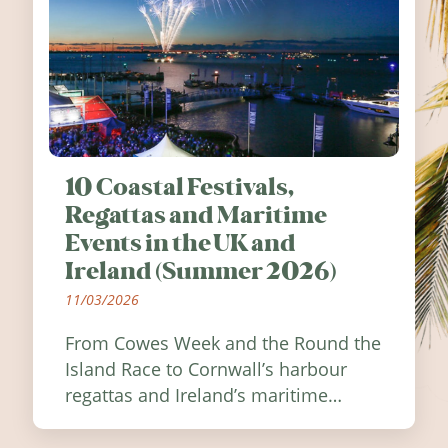
10 Coastal Festivals,
Regattas and Maritime
Events in the UK and
Ireland (Summer 2026)
11/03/2026
From Cowes Week and the Round the
Island Race to Cornwall’s harbour
regattas and Ireland’s maritime
festivals, discover ten coastal events
worth visiting around the UK and