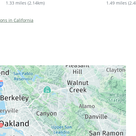
1.33 miles
(
2.14km
)
1.49 miles
(
2.
ions in California