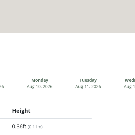
Monday
Tuesday
Wed
26
Aug 10, 2026
Aug 11, 2026
Aug 1
Height
0.36ft
(
0.11m
)