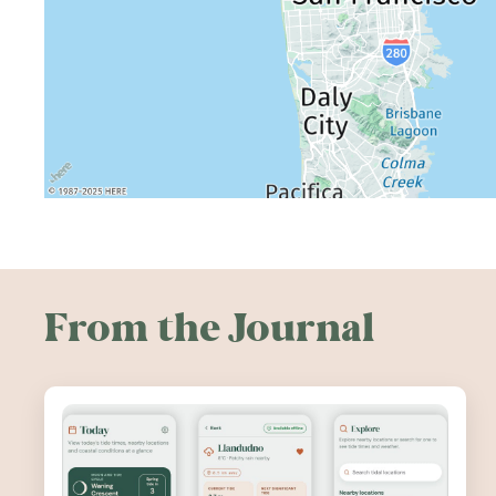
From the Journal