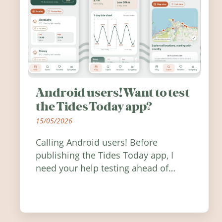
Android users! Want to test
the Tides Today app?
15/05/2026
Calling Android users! Before
publishing the Tides Today app, I
need your help testing ahead of
release. Find out how you can help