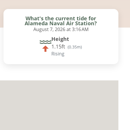
What's the current tide for
Alameda Naval Air Station?
August 7, 2026 at 3:16 AM
Height
1.15ft
(
0.35m
)
Rising