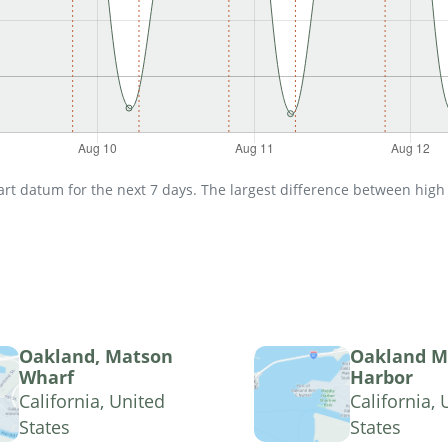
t datum for the next 7 days. The largest difference between high an
Oakland, Matson
Oakland M
Wharf
Harbor
California, United
California, 
States
States