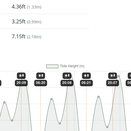
4.36ft
(
1.33m
)
3.25ft
(
0.99m
)
7.15ft
(
2.18m
)