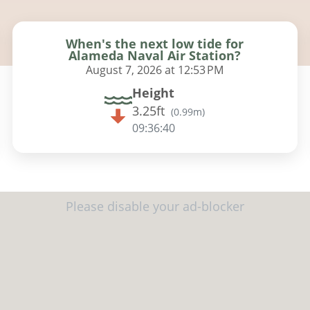
When's the next low tide for
Alameda Naval Air Station?
August 7, 2026 at 12:53 PM
Height
3.25ft
(
0.99m
)
09:36:38