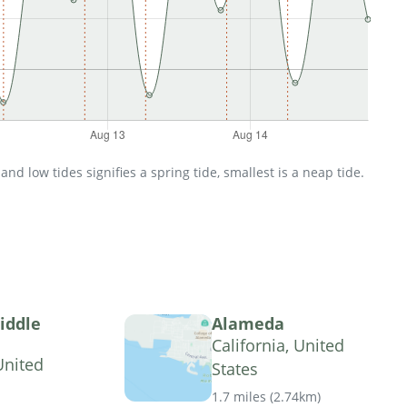
d low tides signifies a spring tide, smallest is a neap tide.
iddle
Alameda
California, United
United
States
1.7 miles
(
2.74km
)