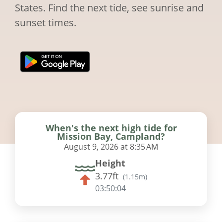
States. Find the next tide, see sunrise and
sunset times.
When's the next high tide for
Mission Bay, Campland?
August 9, 2026 at 8:35 AM
Height
3.77ft
(
1.15m
)
03:50:03