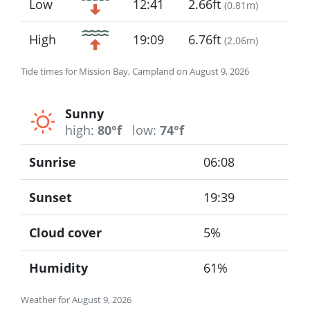
Low
12:41
2.66ft
(
0.81m
)
High
19:09
6.76ft
(
2.06m
)
Tide times for Mission Bay, Campland on August 9, 2026
Sunny
high:
80°f
low:
74°f
Sunrise
06:08
Sunset
19:39
Cloud cover
5%
Humidity
61%
Weather for August 9, 2026