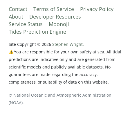
Contact
Terms of Service
Privacy Policy
About
Developer Resources
Service Status
Moonoji
Tides Prediction Engine
Site Copyright © 2026
Stephen Wright.
⚠️You are responsible for your own safety at sea. All tidal
predictions are indicative only and are generated from
scientific models and publicly available datasets. No
guarantees are made regarding the accuracy,
completeness, or suitability of data on this website.
© National Oceanic and Atmospheric Administration
(NOAA).