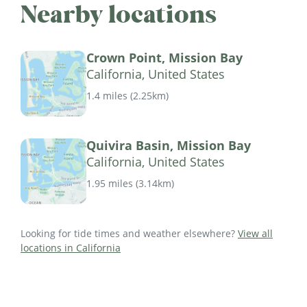
Nearby locations
Crown Point, Mission Bay
California, United States
1.4 miles
(
2.25km
)
Quivira Basin, Mission Bay
California, United States
1.95 miles
(
3.14km
)
Looking for tide times and weather elsewhere?
View all
locations in California