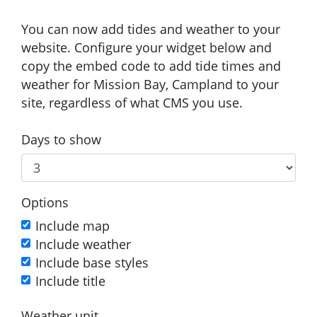
You can now add tides and weather to your
website. Configure your widget below and
copy the embed code to add tide times and
weather for Mission Bay, Campland to your
site, regardless of what CMS you use.
Days to show
Options
Include map
Include weather
Include base styles
Include title
Weather unit