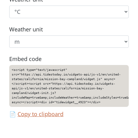
Weather unit
Embed code
<script type="text/javascript"
src="https://api.tidestoday.io/widgets-api/js-v1/en/united-
states/california/mission-bay-campland/widget.js" async>
</script><script src="https://api.tidestoday.io/widgets-
api/js-v1/en/united-states/california/mission-bay-
campland/widget-init.js?
includeMap=true&amp;includeWeather=true&amp;includeStyles=true&amp;i
async></script><div id="tidewidget__4923"></div>
📄
Copy to clipboard