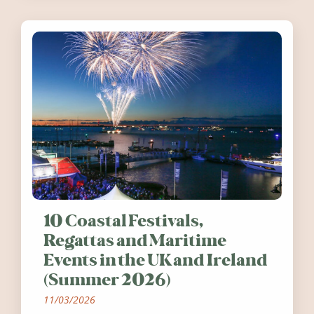
10 Coastal Festivals,
Regattas and Maritime
Events in the UK and Ireland
(Summer 2026)
11/03/2026