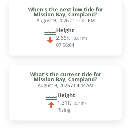
When's the next low tide for
Mission Bay, Campland?
August 9, 2026 at 12:41 PM
Height
2.66ft
(
0.81m
)
07:56:03
What's the current tide for
Mission Bay, Campland?
August 9, 2026 at 4:44 AM
Height
1.31ft
(
0.4m
)
Rising