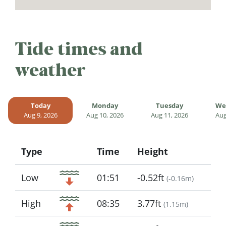
Tide times and
weather
Today
Monday
Tuesday
We
Aug 9, 2026
Aug 10, 2026
Aug 11, 2026
Aug
Type
Time
Height
Icon
Low
01:51
-0.52ft
(
-0.16m
)
High
08:35
3.77ft
(
1.15m
)