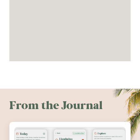
From the Journal