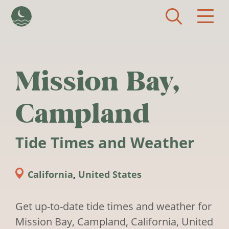
Skip to main content
Mission Bay,
Campland
Tide Times and Weather
California
,
United States
Get up-to-date tide times and weather for
Mission Bay, Campland, California, United