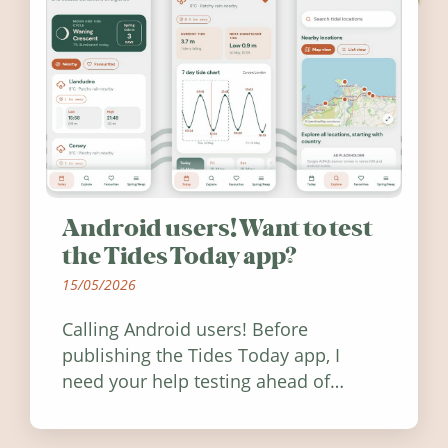
Android users! Want to test
the Tides Today app?
15/05/2026
Calling Android users! Before
publishing the Tides Today app, I
need your help testing ahead of
release. Find out how you can help