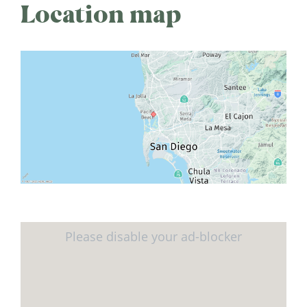
Location map