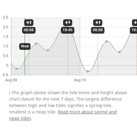
ℹ️ The graph above shows the tide times and height above
chart datum for the next 7 days. The largest difference
between high and low tides signifies a spring tide,
smallest is a neap tide.
Read more about spring and
neap tides
.