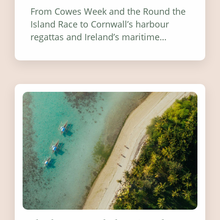
From Cowes Week and the Round the
Island Race to Cornwall’s harbour
regattas and Ireland’s maritime
festivals, discover ten coastal events
worth visiting around the UK and
Ireland in summer 2026.