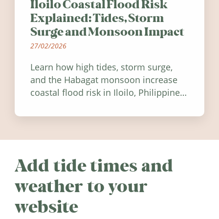
Iloilo Coastal Flood Risk
Explained: Tides, Storm
Surge and Monsoon Impact
27/02/2026
Learn how high tides, storm surge,
and the Habagat monsoon increase
coastal flood risk in Iloilo, Philippines,
and how to stay informed.
Add tide times and
weather to your
website