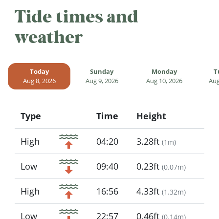
Tide times and
weather
Today
Sunday
Monday
T
Aug 8, 2026
Aug 9, 2026
Aug 10, 2026
Aug
Type
Time
Height
Icon
High
04:20
3.28ft
(
1m
)
Low
09:40
0.23ft
(
0.07m
)
High
16:56
4.33ft
(
1.32m
)
Low
22:57
0.46ft
(
0.14m
)