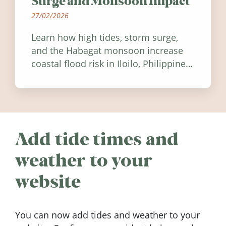
Surge and Monsoon Impact
27/02/2026
Learn how high tides, storm surge,
and the Habagat monsoon increase
coastal flood risk in Iloilo, Philippines,
and how to stay informed.
Add tide times and
weather to your
website
You can now add tides and weather to your