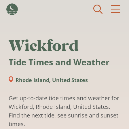
Skip to main content
Wickford
Tide Times and Weather
Rhode Island
,
United States
Get up-to-date tide times and weather for
Wickford, Rhode Island, United States.
Find the next tide, see sunrise and sunset
times.