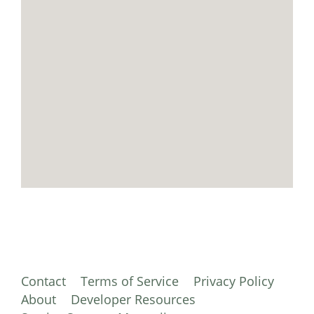
Contact
Terms of Service
Privacy Policy
About
Developer Resources