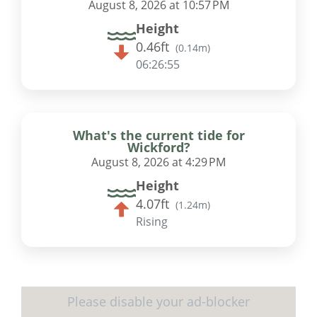
August 8, 2026 at 10:57 PM
Height
0.46ft
(
0.14m
)
06:26:55
What's the current tide for
Wickford?
August 8, 2026 at 4:29 PM
Height
4.07ft
(
1.24m
)
Rising