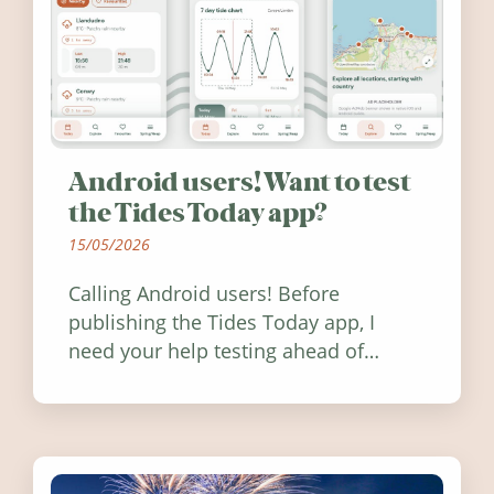
Android users! Want to test
the Tides Today app?
15/05/2026
Calling Android users! Before
publishing the Tides Today app, I
need your help testing ahead of
release. Find out how you can help