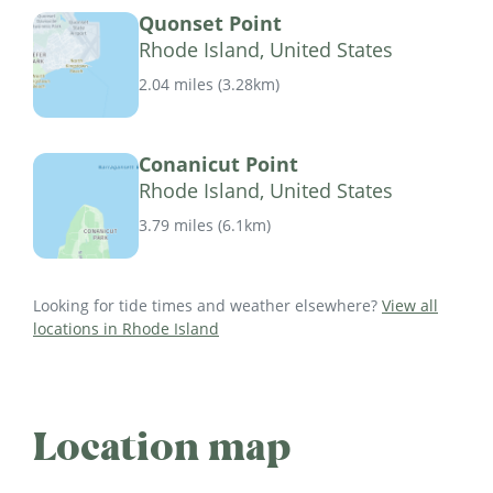
Quonset Point
Rhode Island, United States
2.04 miles
(
3.28km
)
Conanicut Point
Rhode Island, United States
3.79 miles
(
6.1km
)
Looking for tide times and weather elsewhere?
View all
locations in Rhode Island
Location map