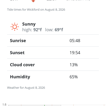
Tide times for Wickford on August 8, 2026
Sunny
high:
92°f
low:
69°f
Sunrise
05:48
Sunset
19:54
Cloud cover
13%
Humidity
65%
Weather for August 8, 2026