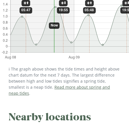
ℹ️ The graph above shows the tide times and height above
chart datum for the next 7 days. The largest difference
between high and low tides signifies a spring tide,
smallest is a neap tide.
Read more about spring and
neap tides
.
Nearby locations