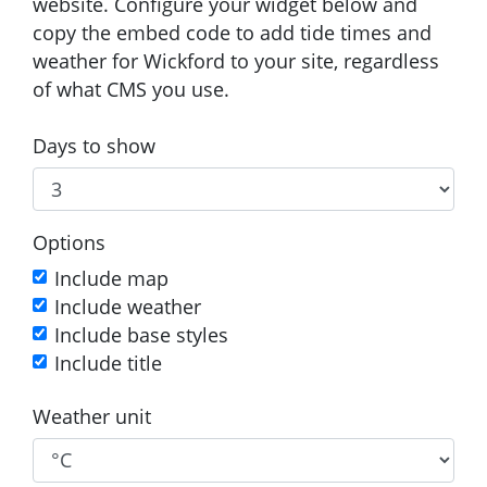
website. Configure your widget below and
copy the embed code to add tide times and
weather for Wickford to your site, regardless
of what CMS you use.
Days to show
Options
Include map
Include weather
Include base styles
Include title
Weather unit