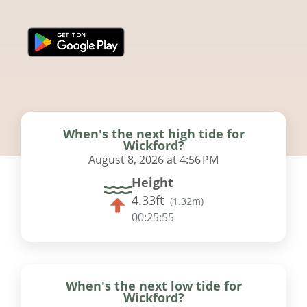
When's the next high tide for
Wickford?
August 8, 2026 at 4:56 PM
Height
4.33ft
(
1.32m
)
00:25:55
When's the next low tide for
Wickford?