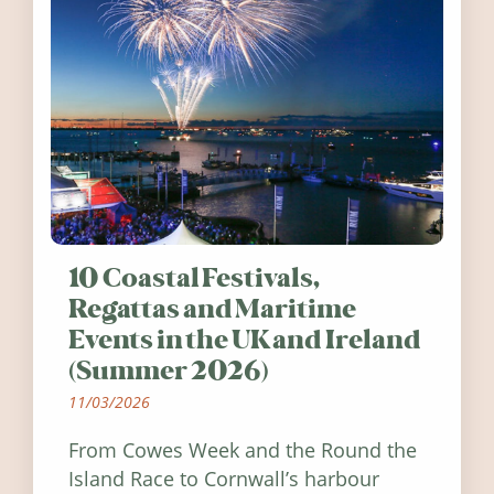
10 Coastal Festivals,
Regattas and Maritime
Events in the UK and Ireland
(Summer 2026)
11/03/2026
From Cowes Week and the Round the
Island Race to Cornwall’s harbour