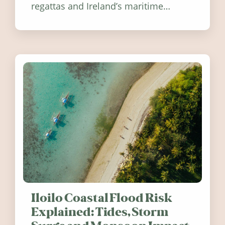
regattas and Ireland’s maritime
festivals, discover ten coastal events
worth visiting around the UK and
Ireland in summer 2026.
Iloilo Coastal Flood Risk
Explained: Tides, Storm