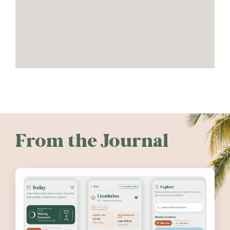
From the Journal