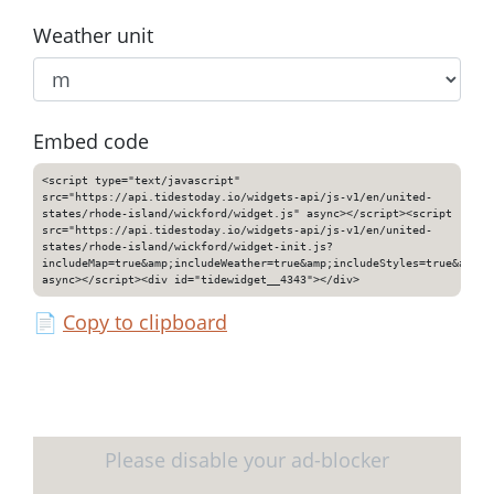
Weather unit
Embed code
<script type="text/javascript"
src="https://api.tidestoday.io/widgets-api/js-v1/en/united-
states/rhode-island/wickford/widget.js" async></script><script
src="https://api.tidestoday.io/widgets-api/js-v1/en/united-
states/rhode-island/wickford/widget-init.js?
includeMap=true&amp;includeWeather=true&amp;includeStyles=true&amp;i
async></script><div id="tidewidget__4343"></div>
📄
Copy to clipboard