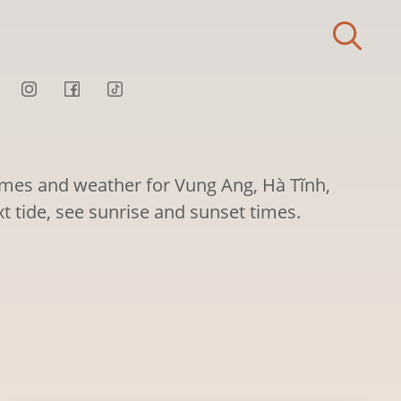
times and weather for Vung Ang, Hà Tĩnh,
t tide, see sunrise and sunset times.