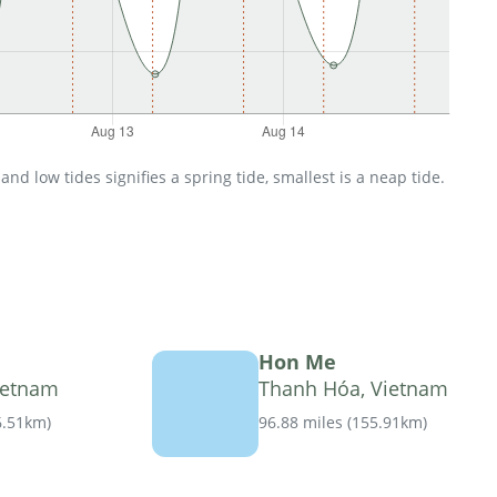
d low tides signifies a spring tide, smallest is a neap tide.
Hon Me
ietnam
Thanh Hóa, Vietnam
6.51km
)
96.88 miles
(
155.91km
)