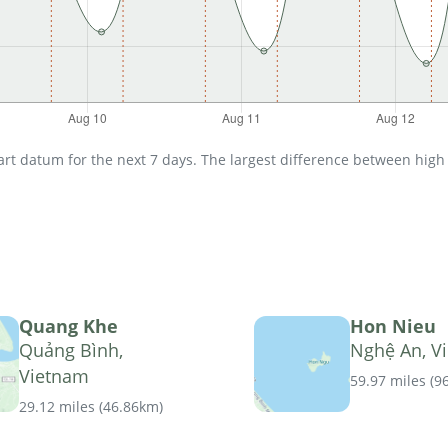
t datum for the next 7 days. The largest difference between high an
Quang Khe
Hon Nieu
Quảng Bình,
Nghệ An, V
Vietnam
59.97 miles
(
9
29.12 miles
(
46.86km
)