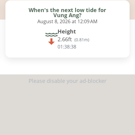
When's the next low tide for
Vung Ang?
August 8, 2026 at 12:09 AM
Height
2.66ft
(
0.81m
)
01:38:37