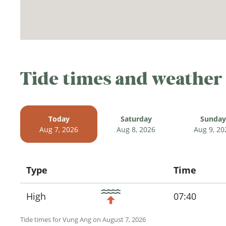
Tide times and weather
Today
Saturday
Sunday
Aug 7, 2026
Aug 8, 2026
Aug 9, 20
Type
Time
Icon
High
07:40
Tide times for Vung Ang on August 7, 2026