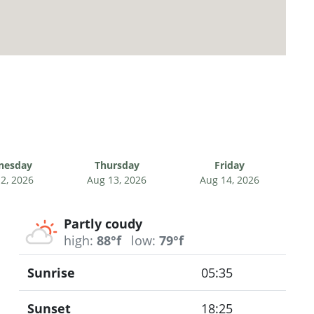
nesday
Thursday
Friday
2, 2026
Aug 13, 2026
Aug 14, 2026
Partly coudy
high:
88°f
low:
79°f
Sunrise
05:35
Sunset
18:25