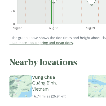
ℹ️ The graph above shows the tide times and height above char
Read more about spring and neap tides
.
Nearby locations
Vung Chua
Quảng Bình,
Vietnam
16.74 miles
(
26.94km
)