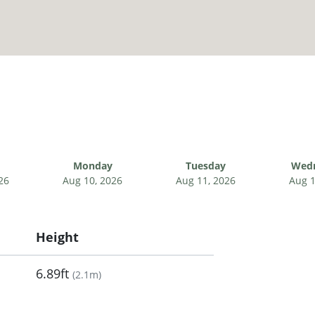
Monday
Tuesday
Wed
26
Aug 10, 2026
Aug 11, 2026
Aug 1
Height
6.89ft
(
2.1m
)