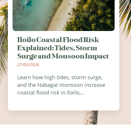
Iloilo Coastal Flood Risk
Explained: Tides, Storm
Surge and Monsoon Impact
27/02/2026
Learn how high tides, storm surge,
and the Habagat monsoon increase
coastal flood risk in Iloilo,
Philippines, and how to stay
informed.