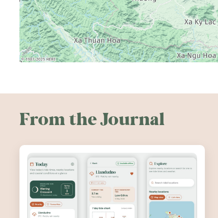
From the Journal