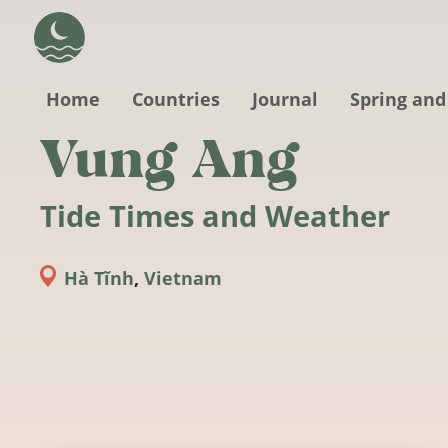
Skip to main content
Home
Countries
Journal
Spring and
Vung Ang
Tide Times and Weather
Hà Tĩnh
,
Vietnam