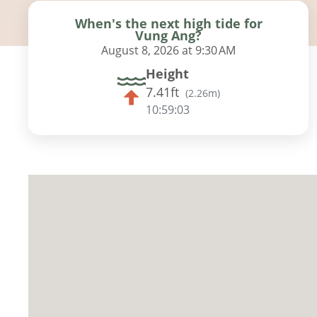
When's the next high tide for
Vung Ang?
August 8, 2026 at 9:30 AM
Height
7.41ft
(
2.26m
)
10:59:02