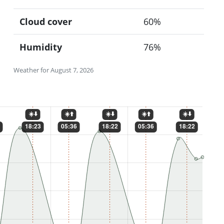
Cloud cover
60%
Humidity
76%
Weather for August 7, 2026