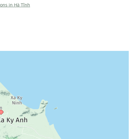
ions in Hà Tĩnh