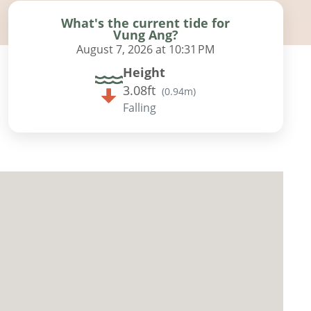
What's the current tide for
Vung Ang?
August 7, 2026 at 10:31 PM
Height
3.08ft
(
0.94m
)
Falling