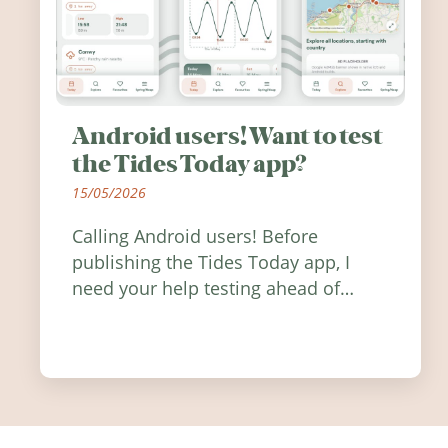
Android users! Want to test
the Tides Today app?
15/05/2026
Calling Android users! Before
publishing the Tides Today app, I
need your help testing ahead of
release. Find out how you can help