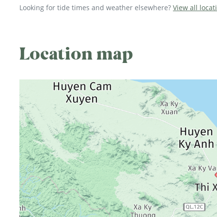
Looking for tide times and weather elsewhere?
View all locat
Location map