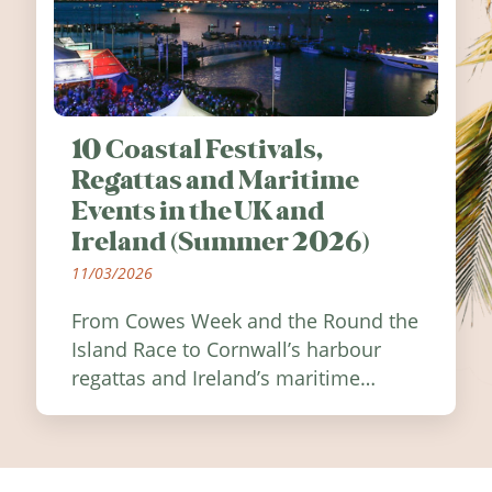
10 Coastal Festivals,
Regattas and Maritime
Events in the UK and
Ireland (Summer 2026)
11/03/2026
From Cowes Week and the Round the
Island Race to Cornwall’s harbour
regattas and Ireland’s maritime
festivals, discover ten coastal events
worth visiting around the UK and
Ireland in summer 2026.