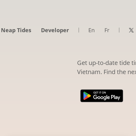
 Neap Tides
Developer
En
Fr
Get up-to-date tide 
Vietnam. Find the nex