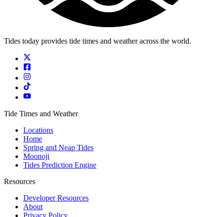
Tides today provides tide times and weather across the world.
Tide Times and Weather
Locations
Home
Spring and Neap Tides
Moonoji
Tides Prediction Engine
Resources
Developer Resources
About
Privacy Policy