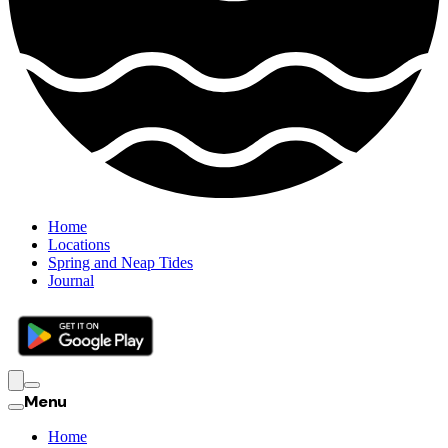
Home
Locations
Spring and Neap Tides
Journal
Menu
Home