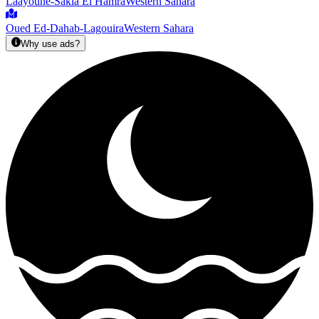
Laâyoune-Sakia El Hamra
Western Sahara
Oued Ed-Dahab-Lagouira
Western Sahara
Why use ads?