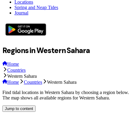
Locations
Spring and Neap Tides
Journal
Regions in Western Sahara
Home
Countries
Western Sahara
Home
Countries
Western Sahara
Find tidal locations in Western Sahara by choosing a region below.
The map shows all available regions for Western Sahara.
Jump to content