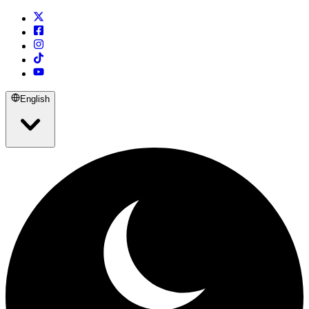
English