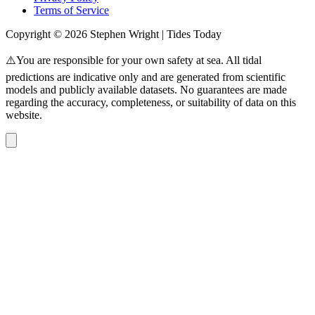
Terms of Service
Copyright © 2026 Stephen Wright | Tides Today
⚠️You are responsible for your own safety at sea. All tidal
predictions are indicative only and are generated from scientific
models and publicly available datasets. No guarantees are made
regarding the accuracy, completeness, or suitability of data on this
website.