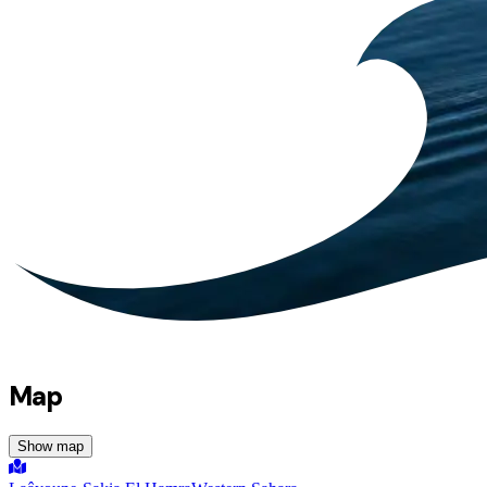
Map
Show map