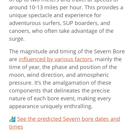
around 10-13 miles per hour. This provides a
unique spectacle and experience for
adventurous surfers, SUP boarders, and
canoers, who often take advantage of the
surge.
The magnitude and timing of the Severn Bore
are
influenced by various factors
, mainly the
time of year, the phase and position of the
moon, wind direction, and atmospheric
pressure. It’s the amalgamation of these
components that delineates the precise
nature of each bore event, making every
appearance uniquely enthralling.
🏄‍♂️
See the predicted Severn bore dates and
times