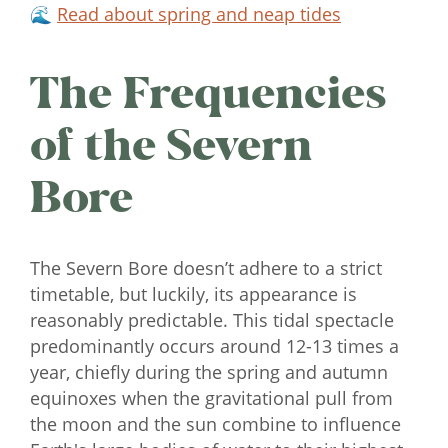
🌊
Read about spring and neap tides
The Frequencies
of the Severn
Bore
The Severn Bore doesn’t adhere to a strict
timetable, but luckily, its appearance is
reasonably predictable. This tidal spectacle
predominantly occurs around 12-13 times a
year, chiefly during the spring and autumn
equinoxes when the gravitational pull from
the moon and the sun combine to influence