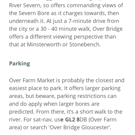
River Severn, so offers commanding views of
the Severn Bore as it charges towards, then
underneath it. At just a 7-minute drive from
the city or a 30 - 40 minute walk, Over Bridge
offers a different viewing perspective than
that at Minsterworth or Stonebench.
Parking
Over Farm Market is probably the closest and
easiest place to park. It offers larger parking
areas, but beware, parking restrictions can
and do apply when larger bores are
predicted. From there, it’s a short walk to the
river. For sat-nav, us
e GL2 8
DB (Over Farm
area) or search 'Over Bridge Gloucester'.