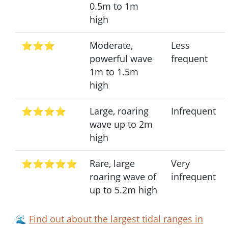
0.5m to 1m
high
⭐⭐⭐
Moderate,
Less
powerful wave
frequent
1m to 1.5m
high
⭐⭐⭐⭐
Large, roaring
Infrequent
wave up to 2m
high
⭐⭐⭐⭐⭐
Rare, large
Very
roaring wave of
infrequent
up to 5.2m high
🌊
Find out about the largest tidal ranges in