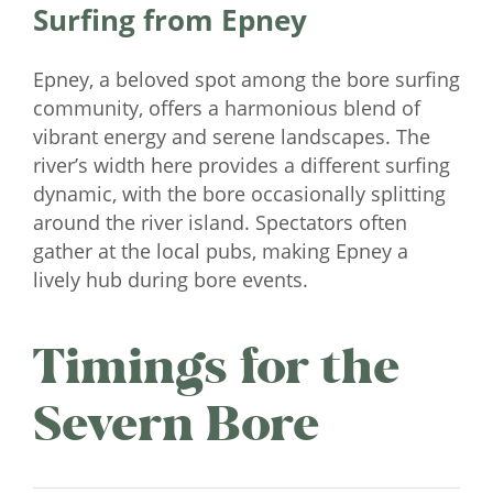
Surfing from Epney
Epney, a beloved spot among the bore surfing
community, offers a harmonious blend of
vibrant energy and serene landscapes. The
river’s width here provides a different surfing
dynamic, with the bore occasionally splitting
around the river island. Spectators often
gather at the local pubs, making Epney a
lively hub during bore events.
Timings for the
Severn Bore