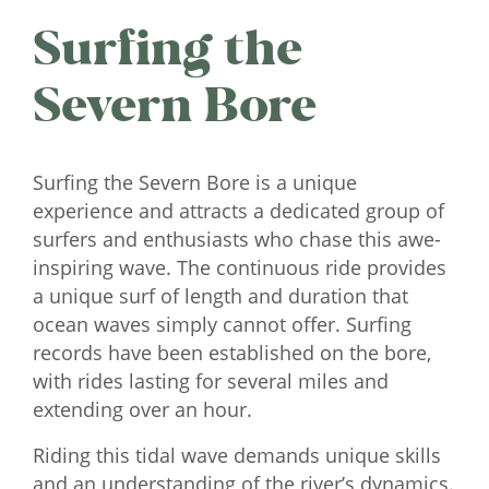
Surfing the
Severn Bore
Surfing the Severn Bore is a unique
experience and attracts a dedicated group of
surfers and enthusiasts who chase this awe-
inspiring wave. The continuous ride provides
a unique surf of length and duration that
ocean waves simply cannot offer. Surfing
records have been established on the bore,
with rides lasting for several miles and
extending over an hour.
Riding this tidal wave demands unique skills
and an understanding of the river’s dynamics.