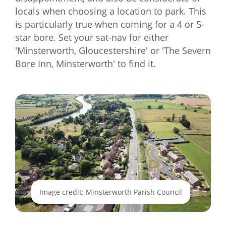
locals when choosing a location to park. This
is particularly true when coming for a 4 or 5-
star bore. Set your sat-nav for either
'Minsterworth, Gloucestershire' or 'The Severn
Bore Inn, Minsterworth' to find it.
Image credit: Minsterworth Parish Council