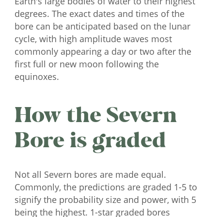
Earth's large bodies of water to their highest
degrees. The exact dates and times of the
bore can be anticipated based on the lunar
cycle, with high amplitude waves most
commonly appearing a day or two after the
first full or new moon following the
equinoxes.
How the Severn
Bore is graded
Not all Severn bores are made equal.
Commonly, the predictions are graded 1-5 to
signify the probability size and power, with 5
being the highest. 1-star graded bores