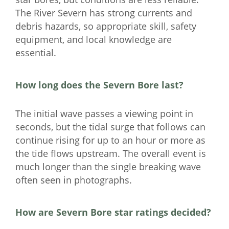
The River Severn has strong currents and
debris hazards, so appropriate skill, safety
equipment, and local knowledge are
essential.
How long does the Severn Bore last?
The initial wave passes a viewing point in
seconds, but the tidal surge that follows can
continue rising for up to an hour or more as
the tide flows upstream. The overall event is
much longer than the single breaking wave
often seen in photographs.
How are Severn Bore star ratings decided?