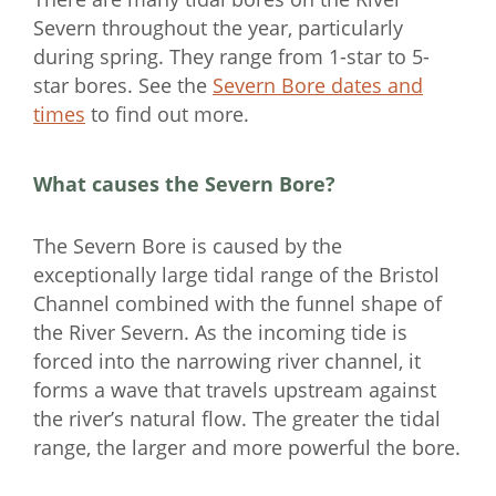
Severn throughout the year, particularly
during spring. They range from 1-star to 5-
star bores. See the
Severn Bore dates and
times
to find out more.
What causes the Severn Bore?
The Severn Bore is caused by the
exceptionally large tidal range of the Bristol
Channel combined with the funnel shape of
the River Severn. As the incoming tide is
forced into the narrowing river channel, it
forms a wave that travels upstream against
the river’s natural flow. The greater the tidal
range, the larger and more powerful the bore.