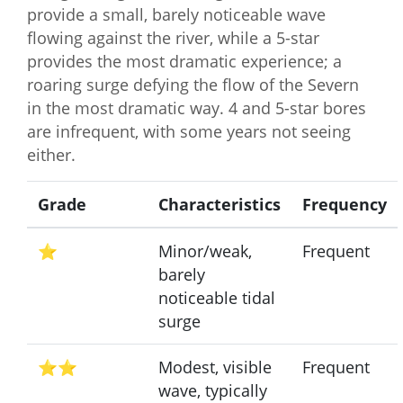
provide a small, barely noticeable wave
flowing against the river, while a 5-star
provides the most dramatic experience; a
roaring surge defying the flow of the Severn
in the most dramatic way. 4 and 5-star bores
are infrequent, with some years not seeing
either.
Grade
Characteristics
Frequency
⭐
Minor/weak,
Frequent
barely
noticeable tidal
surge
⭐⭐
Modest, visible
Frequent
wave, typically