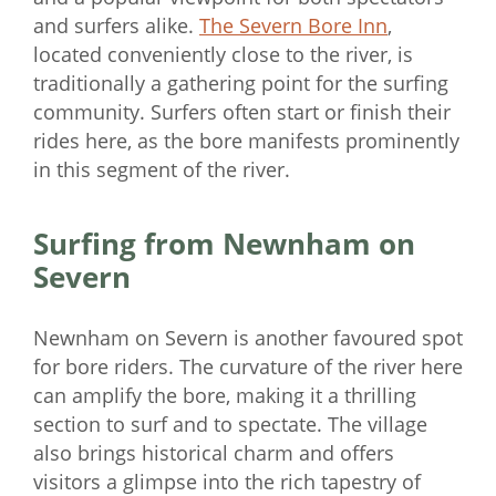
and surfers alike.
The Severn Bore Inn
,
located conveniently close to the river, is
traditionally a gathering point for the surfing
community. Surfers often start or finish their
rides here, as the bore manifests prominently
in this segment of the river.
Surfing from Newnham on
Severn
Newnham on Severn is another favoured spot
for bore riders. The curvature of the river here
can amplify the bore, making it a thrilling
section to surf and to spectate. The village
also brings historical charm and offers
visitors a glimpse into the rich tapestry of