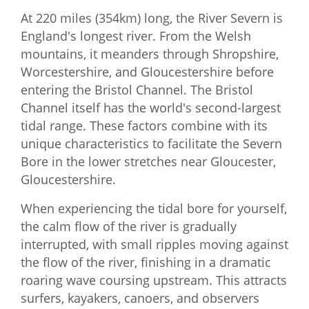
At 220 miles (354km) long, the River Severn is
England's longest river. From the Welsh
mountains, it meanders through Shropshire,
Worcestershire, and Gloucestershire before
entering the Bristol Channel. The Bristol
Channel itself has the world's second-largest
tidal range. These factors combine with its
unique characteristics to facilitate the Severn
Bore in the lower stretches near Gloucester,
Gloucestershire.
When experiencing the tidal bore for yourself,
the calm flow of the river is gradually
interrupted, with small ripples moving against
the flow of the river, finishing in a dramatic
roaring wave coursing upstream. This attracts
surfers, kayakers, canoers, and observers