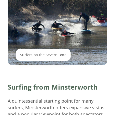
Surfers on the Severn Bore
Surfing from Minsterworth
A quintessential starting point for many
surfers, Minsterworth offers expansive vistas
and a popular viewpoint for both spectators