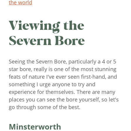
the world
Viewing the
Severn Bore
Seeing the Severn Bore, particularly a 4 or 5
star bore, really is one of the most stunning
feats of nature I've ever seen first-hand, and
something I urge anyone to try and
experience for themselves. There are many
places you can see the bore yourself, so let's
go through some of the best.
Minsterworth