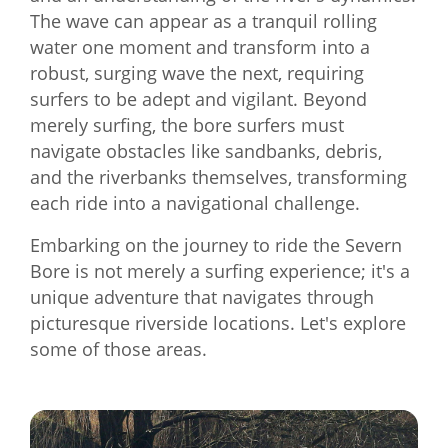
The wave can appear as a tranquil rolling
water one moment and transform into a
robust, surging wave the next, requiring
surfers to be adept and vigilant. Beyond
merely surfing, the bore surfers must
navigate obstacles like sandbanks, debris,
and the riverbanks themselves, transforming
each ride into a navigational challenge.
Embarking on the journey to ride the Severn
Bore is not merely a surfing experience; it's a
unique adventure that navigates through
picturesque riverside locations. Let's explore
some of those areas.