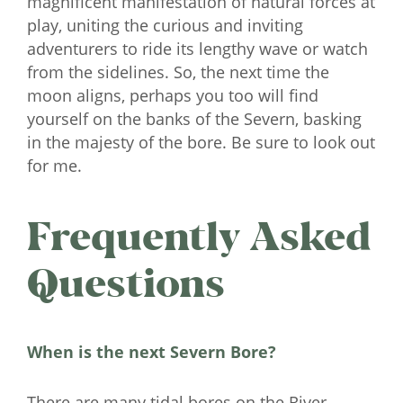
magnificent manifestation of natural forces at
play, uniting the curious and inviting
adventurers to ride its lengthy wave or watch
from the sidelines. So, the next time the
moon aligns, perhaps you too will find
yourself on the banks of the Severn, basking
in the majesty of the bore. Be sure to look out
for me.
Frequently Asked
Questions
When is the next Severn Bore?
There are many tidal bores on the River