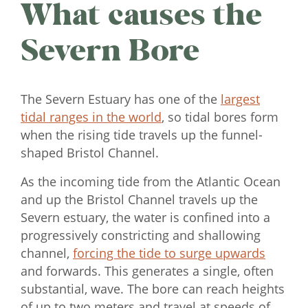
What causes the
Severn Bore
The Severn Estuary has one of the
largest
tidal ranges in the world
, so tidal bores form
when the rising tide travels up the funnel-
shaped Bristol Channel.
As the incoming tide from the Atlantic Ocean
and up the Bristol Channel travels up the
Severn estuary, the water is confined into a
progressively constricting and shallowing
channel,
forcing the tide to surge upwards
and forwards. This generates a single, often
substantial, wave. The bore can reach heights
of up to two meters and travel at speeds of