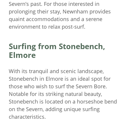
Severn’s past. For those interested in
prolonging their stay, Newnham provides
quaint accommodations and a serene
environment to relax post-surf.
Surfing from Stonebench,
Elmore
With its tranquil and scenic landscape,
Stonebench in Elmore is an ideal spot for
those who wish to surf the Severn Bore.
Notable for its striking natural beauty,
Stonebench is located on a horseshoe bend
on the Severn, adding unique surfing
characteristics.