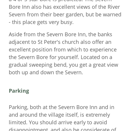
Bore Inn also has excellent views of the River
Severn from their beer garden, but be warned
- this place gets very busy.
Aside from the Severn Bore Inn, the banks
adjacent to St Peter's church also offer an
excellent position from which to experience
the Severn Bore for yourself. Located on a
gradual sweeping bend, you get a great view
both up and down the Severn.
Parking
Parking, both at the Severn Bore Inn and in
and around the village itself, is extremely
limited. You should arrive early to avoid
disappointment, and also be considerate of