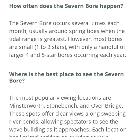
How often does the Severn Bore happen?
The Severn Bore occurs several times each
month, usually around spring tides when the
tidal range is greatest. However, most bores
are small (1 to 3 stars), with only a handful of
larger 4 and 5-star bores occurring each year.
Where is the best place to see the Severn
Bore?
The most popular viewing locations are
Minsterworth, Stonebench, and Over Bridge.
These spots offer clear views along sweeping
river bends, allowing spectators to see the
wave building as it approaches. Each location