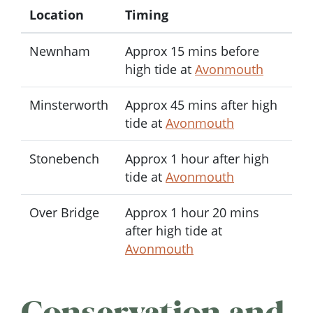
Location
Timing
Newnham
Approx 15 mins before
high tide at
Avonmouth
Minsterworth
Approx 45 mins after high
tide at
Avonmouth
Stonebench
Approx 1 hour after high
tide at
Avonmouth
Over Bridge
Approx 1 hour 20 mins
after high tide at
Avonmouth
Conservation and