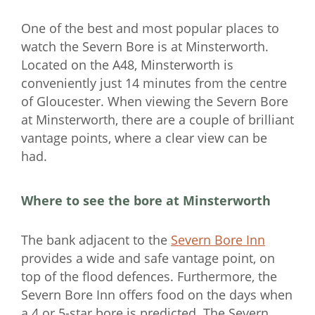
One of the best and most popular places to
watch the Severn Bore is at Minsterworth.
Located on the A48, Minsterworth is
conveniently just 14 minutes from the centre
of Gloucester. When viewing the Severn Bore
at Minsterworth, there are a couple of brilliant
vantage points, where a clear view can be
had.
Where to see the bore at Minsterworth
The bank adjacent to the
Severn Bore Inn
provides a wide and safe vantage point, on
top of the flood defences. Furthermore, the
Severn Bore Inn offers food on the days when
a 4 or 5-star bore is predicted. The Severn