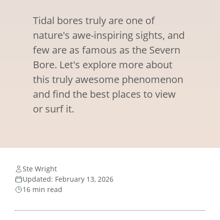
Tidal bores truly are one of
nature's awe-inspiring sights, and
few are as famous as the Severn
Bore. Let's explore more about
this truly awesome phenomenon
and find the best places to view
or surf it.
Ste Wright
Updated: February 13, 2026
16 min read