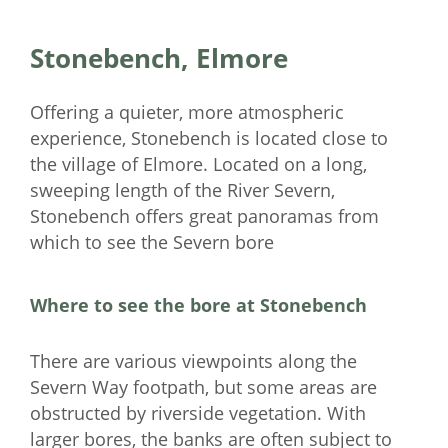
Stonebench, Elmore
Offering a quieter, more atmospheric
experience, Stonebench is located close to
the village of Elmore. Located on a long,
sweeping length of the River Severn,
Stonebench offers great panoramas from
which to see the Severn bore
Where to see the bore at Stonebench
There are various viewpoints along the
Severn Way footpath, but some areas are
obstructed by riverside vegetation. With
larger bores, the banks are often subject to