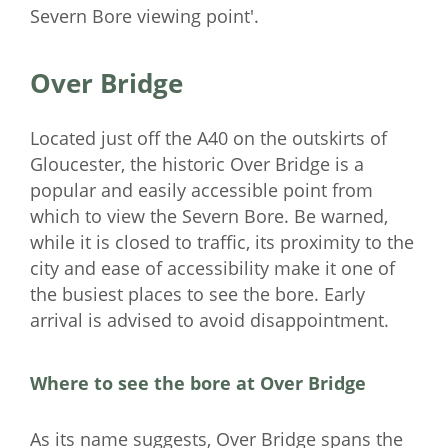
Severn Bore viewing point'.
Over Bridge
Located just off the A40 on the outskirts of
Gloucester, the historic Over Bridge is a
popular and easily accessible point from
which to view the Severn Bore. Be warned,
while it is closed to traffic, its proximity to the
city and ease of accessibility make it one of
the busiest places to see the bore. Early
arrival is advised to avoid disappointment.
Where to see the bore at Over Bridge
As its name suggests, Over Bridge spans the