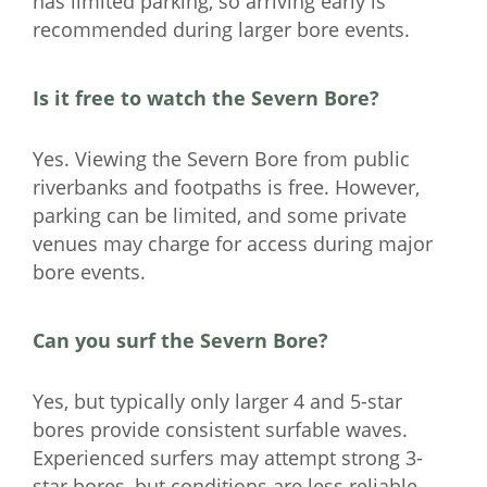
has limited parking, so arriving early is
recommended during larger bore events.
Is it free to watch the Severn Bore?
Yes. Viewing the Severn Bore from public
riverbanks and footpaths is free. However,
parking can be limited, and some private
venues may charge for access during major
bore events.
Can you surf the Severn Bore?
Yes, but typically only larger 4 and 5-star
bores provide consistent surfable waves.
Experienced surfers may attempt strong 3-
star bores, but conditions are less reliable.