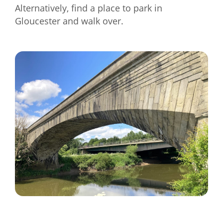
Alternatively, find a place to park in
Gloucester and walk over.