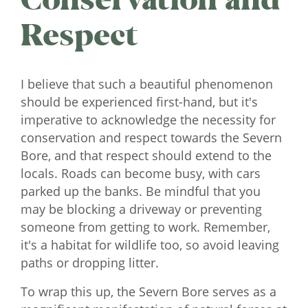
Respect
I believe that such a beautiful phenomenon
should be experienced first-hand, but it's
imperative to acknowledge the necessity for
conservation and respect towards the Severn
Bore, and that respect should extend to the
locals. Roads can become busy, with cars
parked up the banks. Be mindful that you
may be blocking a driveway or preventing
someone from getting to work. Remember,
it's a habitat for wildlife too, so avoid leaving
paths or dropping litter.
To wrap this up, the Severn Bore serves as a