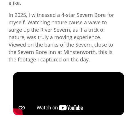
alike.
In 2025, I witnessed a 4-star Severn Bore for
myself. Watching nature cause a wave to
surge up the River Severn, as if a trick of
nature, was truly a moving experience.
Viewed on the banks of the Severn, close to
the Severn Bore Inn at Minsterworth, this is
the footage I captured on the day.