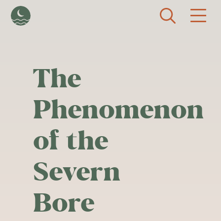
Skip to main content
The
Phenomenon
of the
Severn
Bore