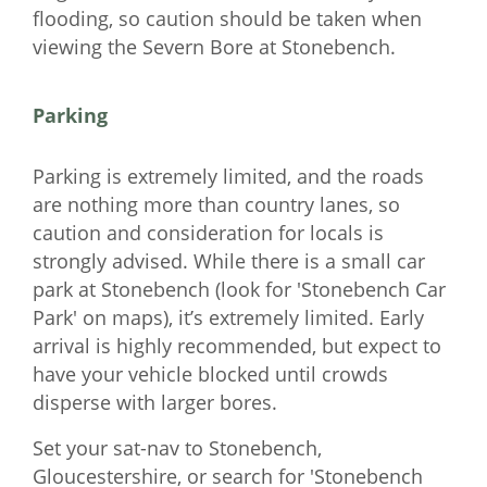
flooding, so caution should be taken when
viewing the Severn Bore at Stonebench.
Parking
Parking is extremely limited, and the roads
are nothing more than country lanes, so
caution and consideration for locals is
strongly advised. While there is a small car
park at Stonebench (look for 'Stonebench Car
Park' on maps), it’s extremely limited. Early
arrival is highly recommended, but expect to
have your vehicle blocked until crowds
disperse with larger bores.
Set your sat-nav to Stonebench,
Gloucestershire, or search for 'Stonebench