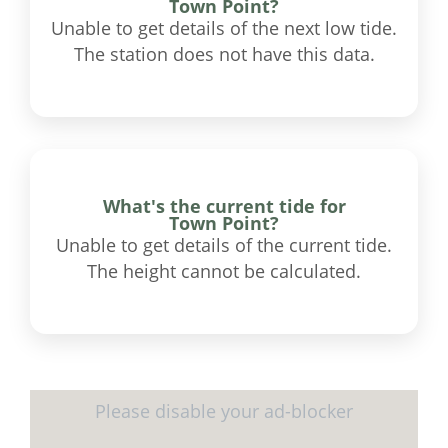
Town Point?
Unable to get details of the next low tide.
The station does not have this data.
What's the current tide for
Town Point?
Unable to get details of the current tide.
The height cannot be calculated.