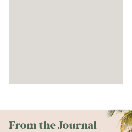
From the Journal