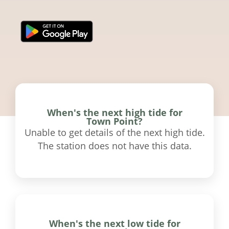
When's the next high tide for
Town Point?
Unable to get details of the next high tide.
The station does not have this data.
When's the next low tide for