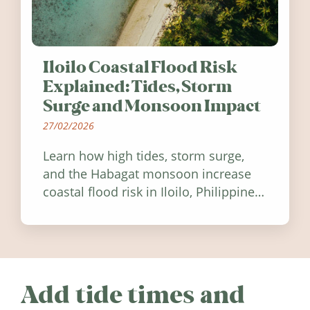
Iloilo Coastal Flood Risk
Explained: Tides, Storm
Surge and Monsoon Impact
27/02/2026
Learn how high tides, storm surge,
and the Habagat monsoon increase
coastal flood risk in Iloilo, Philippines,
and how to stay informed.
Add tide times and