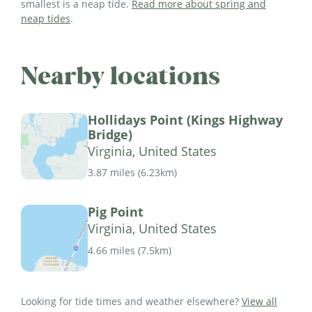
smallest is a neap tide.
Read more about spring and
neap tides
.
Nearby locations
Hollidays Point (Kings Highway
Bridge)
Virginia, United States
3.87 miles
(
6.23km
)
Pig Point
Virginia, United States
4.66 miles
(
7.5km
)
Looking for tide times and weather elsewhere?
View all