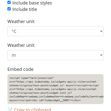
Include base styles
Include title
Weather unit
Weather unit
Embed code
<script type="text/javascript"
src="https://api.tidestoday.io/widgets-api/js-v1/en/united-
states/virginia/town-point/widget.js" async></script><script
src="https://api.tidestoday.io/widgets-api/js-v1/en/united-
states/virginia/town-point/widget-init.js?
includeMap=true&amp;includeWeather=true&amp;includeStyles=true&amp;i
async></script><div id="tidewidget__5885"></div>
📄
Copy to clipboard