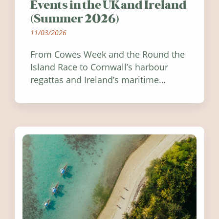
Events in the UK and Ireland
(Summer 2026)
11/03/2026
From Cowes Week and the Round the
Island Race to Cornwall’s harbour
regattas and Ireland’s maritime
festivals, discover ten coastal events
worth visiting around the UK and
Ireland in summer 2026.