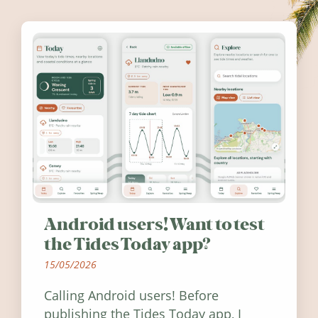
Android users! Want to test
the Tides Today app?
15/05/2026
Calling Android users! Before
publishing the Tides Today app, I