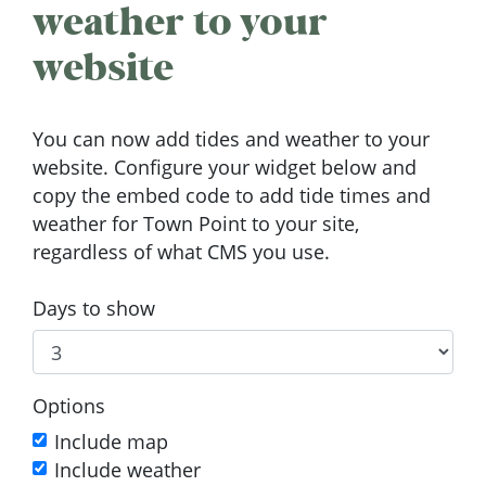
weather to your
website
You can now add tides and weather to your
website. Configure your widget below and
copy the embed code to add tide times and
weather for Town Point to your site,
regardless of what CMS you use.
Days to show
Options
Include map
Include weather