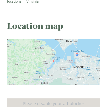
locations in Virginia
Location map