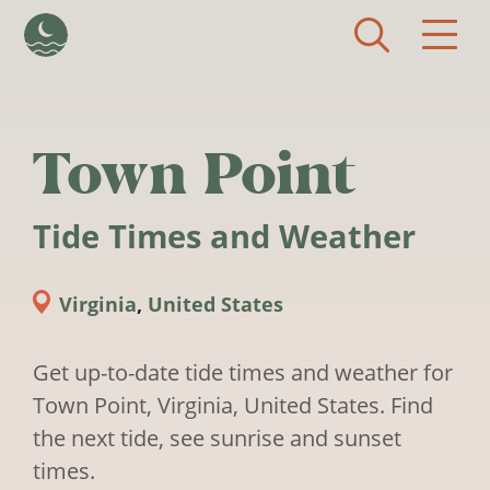
Skip to main content
Town Point
Tide Times and Weather
Virginia
,
United States
Get up-to-date tide times and weather for
Town Point, Virginia, United States. Find
the next tide, see sunrise and sunset
times.