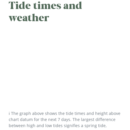
Tide times and
weather
ℹ️ The graph above shows the tide times and height above
chart datum for the next 7 days. The largest difference
between high and low tides signifies a spring tide,