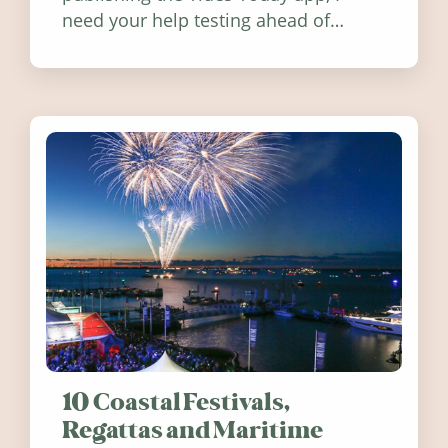
need your help testing ahead of
release. Find out how you can help
10 Coastal Festivals,
Regattas and Maritime