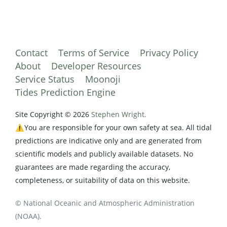
Contact
Terms of Service
Privacy Policy
About
Developer Resources
Service Status
Moonoji
Tides Prediction Engine
Site Copyright © 2026
Stephen Wright.
⚠️You are responsible for your own safety at sea. All tidal
predictions are indicative only and are generated from
scientific models and publicly available datasets. No
guarantees are made regarding the accuracy,
completeness, or suitability of data on this website.
© National Oceanic and Atmospheric Administration
(NOAA).